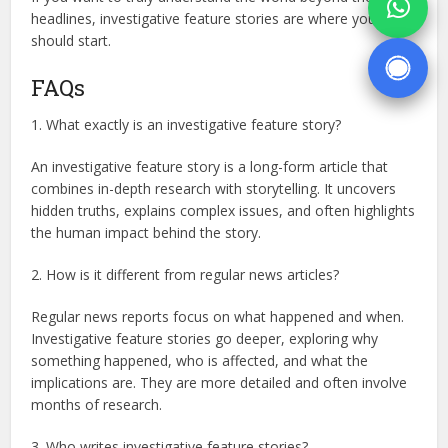
headlines, investigative feature stories are where you
should start.
FAQs
1. What exactly is an investigative feature story?
An investigative feature story is a long-form article that
combines in-depth research with storytelling. It uncovers
hidden truths, explains complex issues, and often highlights
the human impact behind the story.
2. How is it different from regular news articles?
Regular news reports focus on what happened and when.
Investigative feature stories go deeper, exploring why
something happened, who is affected, and what the
implications are. They are more detailed and often involve
months of research.
3. Who writes investigative feature stories?