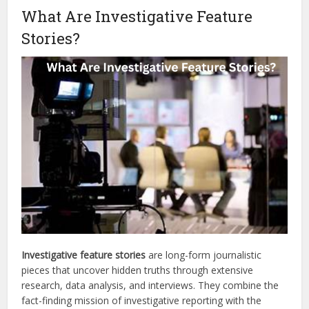
What Are Investigative Feature
Stories?
Investigative feature stories
are long-form journalistic
pieces that uncover hidden truths through extensive
research, data analysis, and interviews. They combine the
fact-finding mission of investigative reporting with the