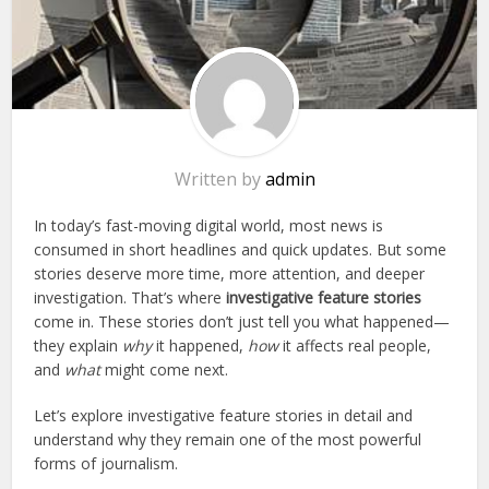
Written by
admin
In today’s fast-moving digital world, most news is
consumed in short headlines and quick updates. But some
stories deserve more time, more attention, and deeper
investigation. That’s where
investigative feature stories
come in. These stories don’t just tell you what happened—
they explain
why
it happened,
how
it affects real people,
and
what
might come next.
Let’s explore investigative feature stories in detail and
understand why they remain one of the most powerful
forms of journalism.