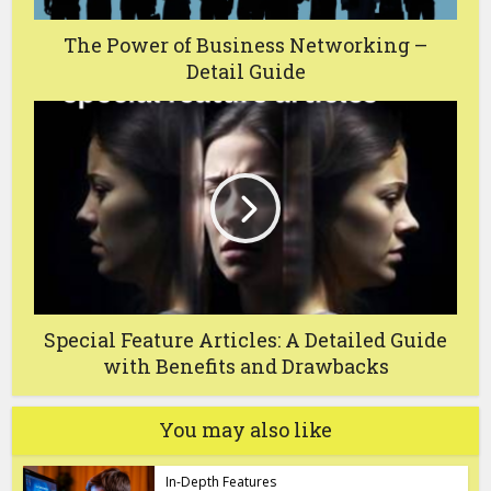
The Power of Business Networking –
Detail Guide
Special Feature Articles: A Detailed Guide
with Benefits and Drawbacks
You may also like
In-Depth Features