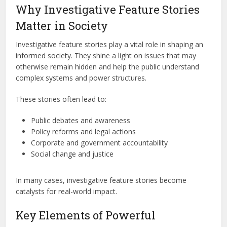
Why Investigative Feature Stories
Matter in Society
Investigative feature stories play a vital role in shaping an
informed society. They shine a light on issues that may
otherwise remain hidden and help the public understand
complex systems and power structures.
These stories often lead to:
Public debates and awareness
Policy reforms and legal actions
Corporate and government accountability
Social change and justice
In many cases, investigative feature stories become
catalysts for real-world impact.
Key Elements of Powerful