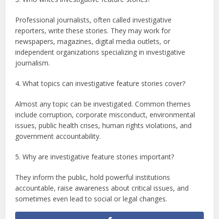
Professional journalists, often called investigative
reporters, write these stories. They may work for
newspapers, magazines, digital media outlets, or
independent organizations specializing in investigative
journalism.
4. What topics can investigative feature stories cover?
Almost any topic can be investigated. Common themes
include corruption, corporate misconduct, environmental
issues, public health crises, human rights violations, and
government accountability.
5. Why are investigative feature stories important?
They inform the public, hold powerful institutions
accountable, raise awareness about critical issues, and
sometimes even lead to social or legal changes.