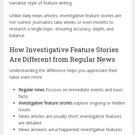
narrative style of feature writing.
Unlike daily news articles, investigative feature stories are
not rushed. Journalists take weeks or even months to
research a single topic, ensuring accuracy, depth, and
balance.
How Investigative Feature Stories
Are Different from Regular News
Understanding the difference helps you appreciate their
value even more:
Regular news
focuses on immediate events and basic
facts
Investigative feature stories
explore ongoing or hidden
issues
News articles are usually short; investigative features
are detailed
News answers
what
happened; investigative features