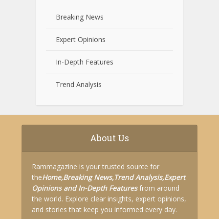
Breaking News
Expert Opinions
In-Depth Features
Trend Analysis
About Us
Rammagazine is your trusted source for
the
Home,
Breaking News,
Trend Analysis,
Expert
Opinions and
In-Depth Features
from around
the world. Explore clear insights, expert opinions,
and stories that keep you informed every day.