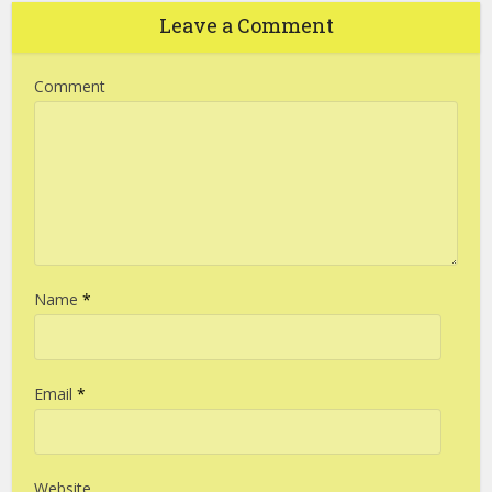
Leave a Comment
Comment
Name
*
Email
*
Website