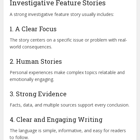
Investigative Feature Stories
A strong investigative feature story usually includes:
1. A Clear Focus
The story centers on a specific issue or problem with real-
world consequences.
2. Human Stories
Personal experiences make complex topics relatable and
emotionally engaging.
3. Strong Evidence
Facts, data, and multiple sources support every conclusion.
4. Clear and Engaging Writing
The language is simple, informative, and easy for readers
to follow.