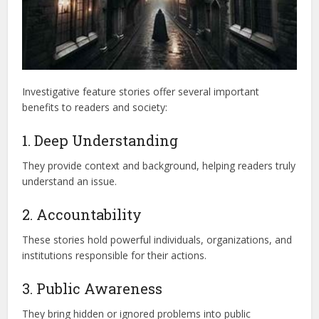
Investigative feature stories offer several important
benefits to readers and society:
1. Deep Understanding
They provide context and background, helping readers truly
understand an issue.
2. Accountability
These stories hold powerful individuals, organizations, and
institutions responsible for their actions.
3. Public Awareness
They bring hidden or ignored problems into public