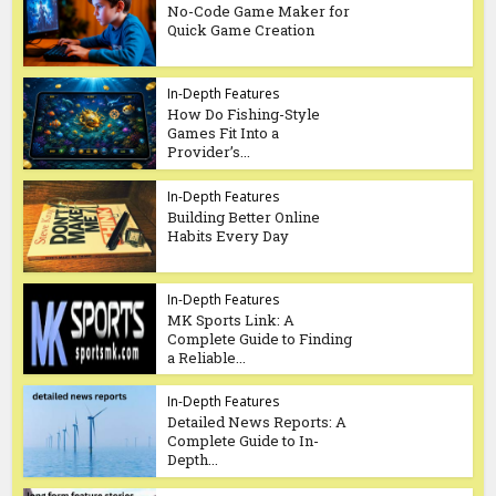
No-Code Game Maker for
Quick Game Creation
In-Depth Features
How Do Fishing-Style
Games Fit Into a
Provider’s...
In-Depth Features
Building Better Online
Habits Every Day
In-Depth Features
MK Sports Link: A
Complete Guide to Finding
a Reliable...
In-Depth Features
Detailed News Reports: A
Complete Guide to In-
Depth...