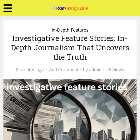
In-Depth Features
Investigative Feature Stories: In-
Depth Journalism That Uncovers
the Truth
8 months ago
Add Comment
by
admin
26 Views