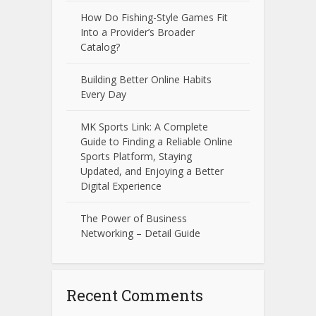
How Do Fishing-Style Games Fit
Into a Provider’s Broader
Catalog?
Building Better Online Habits
Every Day
MK Sports Link: A Complete
Guide to Finding a Reliable Online
Sports Platform, Staying
Updated, and Enjoying a Better
Digital Experience
The Power of Business
Networking – Detail Guide
Recent Comments