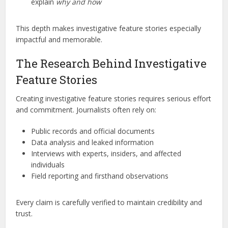
explain
why and how
This depth makes investigative feature stories especially
impactful and memorable.
The Research Behind Investigative
Feature Stories
Creating investigative feature stories requires serious effort
and commitment. Journalists often rely on:
Public records and official documents
Data analysis and leaked information
Interviews with experts, insiders, and affected
individuals
Field reporting and firsthand observations
Every claim is carefully verified to maintain credibility and
trust.