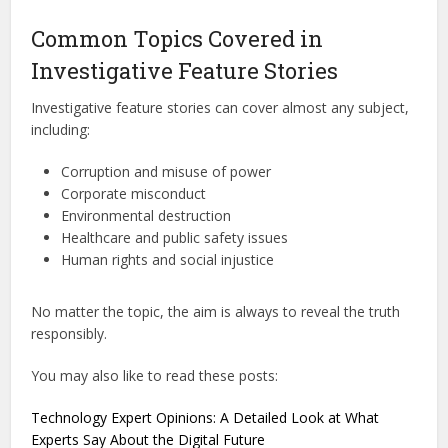
Common Topics Covered in
Investigative Feature Stories
Investigative feature stories can cover almost any subject,
including:
Corruption and misuse of power
Corporate misconduct
Environmental destruction
Healthcare and public safety issues
Human rights and social injustice
No matter the topic, the aim is always to reveal the truth
responsibly.
You may also like to read these posts:
Technology Expert Opinions: A Detailed Look at What
Experts Say About the Digital Future