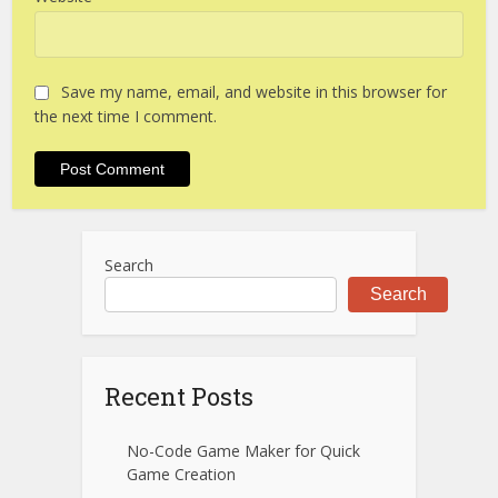
Save my name, email, and website in this browser for
the next time I comment.
Search
Search
Recent Posts
No-Code Game Maker for Quick
Game Creation