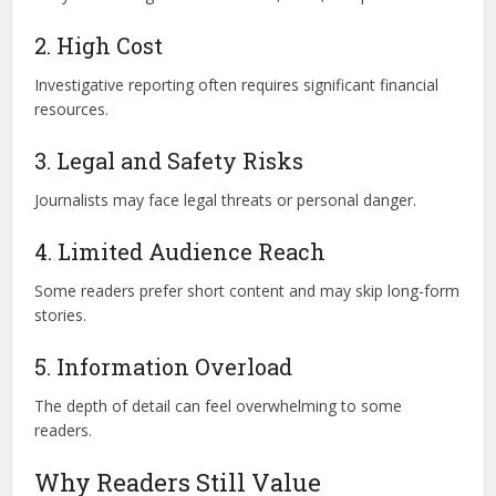
2. High Cost
Investigative reporting often requires significant financial
resources.
3. Legal and Safety Risks
Journalists may face legal threats or personal danger.
4. Limited Audience Reach
Some readers prefer short content and may skip long-form
stories.
5. Information Overload
The depth of detail can feel overwhelming to some
readers.
Why Readers Still Value