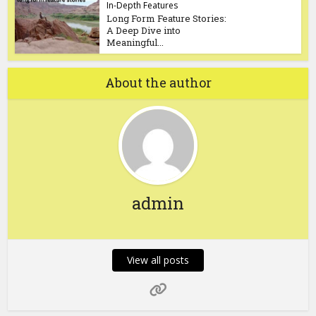
In-Depth Features
Long Form Feature Stories:
A Deep Dive into
Meaningful...
About the author
admin
View all posts