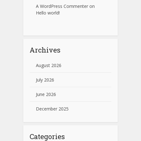
A WordPress Commenter
on
Hello world!
Archives
August 2026
July 2026
June 2026
December 2025
Categories