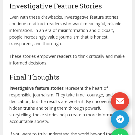
Investigative Feature Stories
Even with these drawbacks, investigative feature stories
continue to attract readers who want meaningful, reliable
information. In an era of misinformation and clickbait,
people increasingly value journalism that is honest,
transparent, and thorough.
These stories empower readers to think critically and make
informed decisions.
Final Thoughts
Investigative feature stories
represent the heart of
responsible journalism. They take time, courage, and
dedication, but the results are worth it. By uncovering
hidden truths and telling them through powerful
storytelling, these stories help create a more informed and
accountable society.
If you want to truly understand the world beyond the