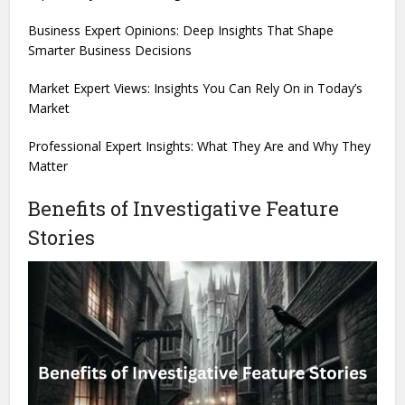
Business Expert Opinions: Deep Insights That Shape
Smarter Business Decisions
Market Expert Views: Insights You Can Rely On in Today’s
Market
Professional Expert Insights: What They Are and Why They
Matter
Benefits of Investigative Feature
Stories