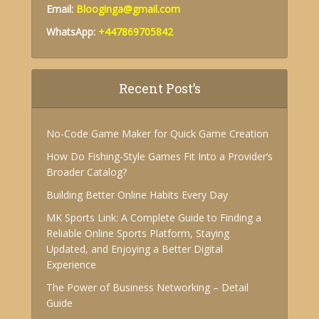
Email:
Blooginga@gmail.com
WhatsApp:
+447869705842
Recent Post’s
No-Code Game Maker for Quick Game Creation
How Do Fishing-Style Games Fit Into a Provider’s
Broader Catalog?
Building Better Online Habits Every Day
MK Sports Link: A Complete Guide to Finding a
Reliable Online Sports Platform, Staying
Updated, and Enjoying a Better Digital
Experience
The Power of Business Networking – Detail
Guide