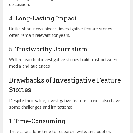
discussion.
4. Long-Lasting Impact
Unlike short news pieces, investigative feature stories
often remain relevant for years.
5. Trustworthy Journalism
Well-researched investigative stories build trust between
media and audiences.
Drawbacks of Investigative Feature
Stories
Despite their value, investigative feature stories also have
some challenges and limitations:
1. Time-Consuming
They take a long time to research, write, and publish.