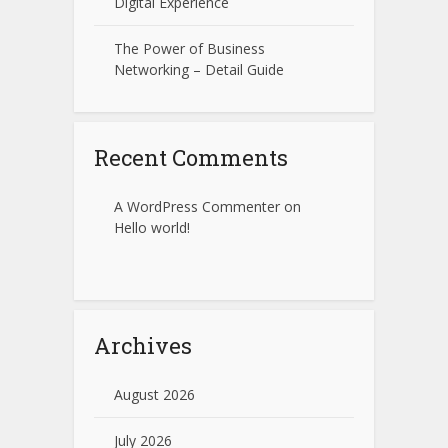
Digital Experience
The Power of Business
Networking – Detail Guide
Recent Comments
A WordPress Commenter
on
Hello world!
Archives
August 2026
July 2026