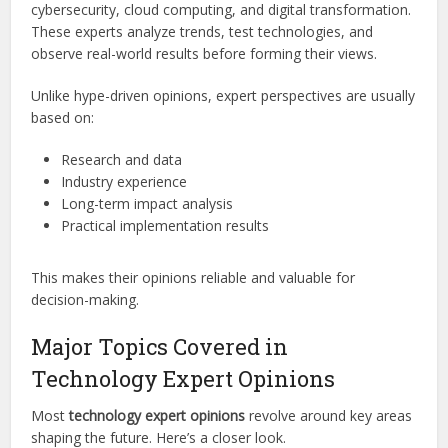
cybersecurity, cloud computing, and digital transformation.
These experts analyze trends, test technologies, and
observe real-world results before forming their views.
Unlike hype-driven opinions, expert perspectives are usually
based on:
Research and data
Industry experience
Long-term impact analysis
Practical implementation results
This makes their opinions reliable and valuable for
decision-making.
Major Topics Covered in
Technology Expert Opinions
Most
technology expert opinions
revolve around key areas
shaping the future. Here’s a closer look.