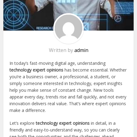
Written by
admin
In today’s fast-moving digital age, understanding
technology expert opinions
has become essential. Whether
you’re a business owner, a professional, a student, or
simply someone interested in technology, expert insights
help you make sense of constant change. New tools
appear every day, trends rise and fall quickly, and not every
innovation delivers real value. That’s where expert opinions
make a difference.
Let’s explore
technology expert opinions
in detail, in a
friendly and easy-to-understand way, so you can clearly
see both the opportunities and the challenges ahead.