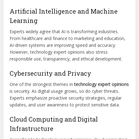
Artificial Intelligence and Machine
Learning
Experts widely agree that AI is transforming industries.
From healthcare and finance to marketing and education,
AI-driven systems are improving speed and accuracy.
However, technology expert opinions also stress
responsible use, transparency, and ethical development.
Cybersecurity and Privacy
One of the strongest themes in
technology expert opinions
is security. As digital usage grows, so do cyber threats.
Experts emphasize proactive security strategies, regular
updates, and user awareness to protect sensitive data.
Cloud Computing and Digital
Infrastructure