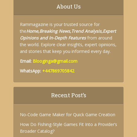
About Us
Rammagazine is your trusted source for
the
Home,
Breaking News,
Trend Analysis,
Expert
Opinions and
In-Depth Features
from around
the world. Explore clear insights, expert opinions,
and stories that keep you informed every day.
Email:
Blooginga@gmail.com
WhatsApp:
+447869705842
Recent Post’s
No-Code Game Maker for Quick Game Creation
How Do Fishing-Style Games Fit Into a Provider’s
Broader Catalog?