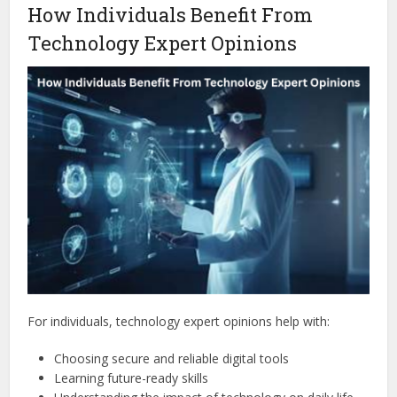
How Individuals Benefit From
Technology Expert Opinions
For individuals, technology expert opinions help with:
Choosing secure and reliable digital tools
Learning future-ready skills