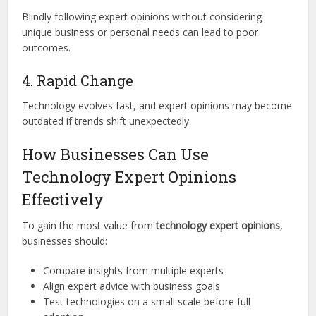
Blindly following expert opinions without considering
unique business or personal needs can lead to poor
outcomes.
4. Rapid Change
Technology evolves fast, and expert opinions may become
outdated if trends shift unexpectedly.
How Businesses Can Use
Technology Expert Opinions
Effectively
To gain the most value from
technology expert opinions
,
businesses should:
Compare insights from multiple experts
Align expert advice with business goals
Test technologies on a small scale before full