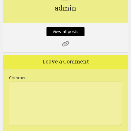
admin
View all posts
Leave a Comment
Comment