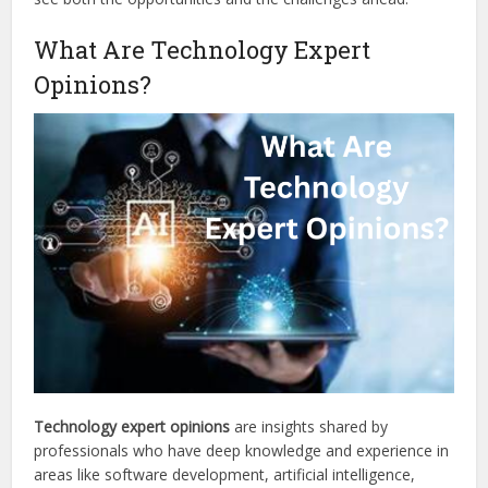
What Are Technology Expert
Opinions?
Technology expert opinions
are insights shared by
professionals who have deep knowledge and experience in
areas like software development, artificial intelligence,