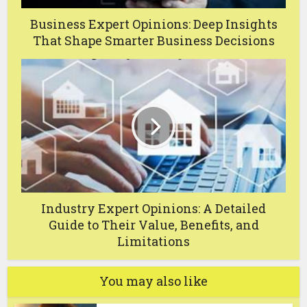
Business Expert Opinions: Deep Insights
That Shape Smarter Business Decisions
Industry Expert Opinions: A Detailed
Guide to Their Value, Benefits, and
Limitations
You may also like