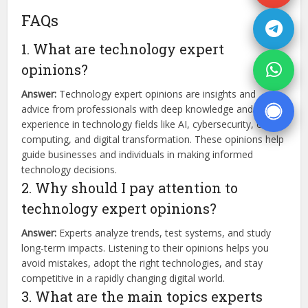
FAQs
1. What are technology expert
opinions?
Answer:
Technology expert opinions are insights and
advice from professionals with deep knowledge and
experience in technology fields like AI, cybersecurity, cloud
computing, and digital transformation. These opinions help
guide businesses and individuals in making informed
technology decisions.
2. Why should I pay attention to
technology expert opinions?
Answer:
Experts analyze trends, test systems, and study
long-term impacts. Listening to their opinions helps you
avoid mistakes, adopt the right technologies, and stay
competitive in a rapidly changing digital world.
3. What are the main topics experts