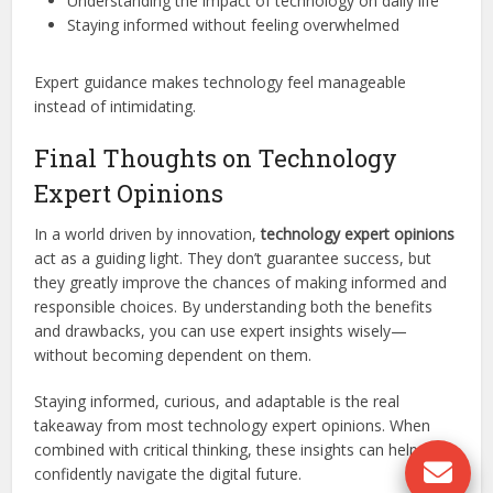
Understanding the impact of technology on daily life
Staying informed without feeling overwhelmed
Expert guidance makes technology feel manageable
instead of intimidating.
Final Thoughts on Technology
Expert Opinions
In a world driven by innovation,
technology expert opinions
act as a guiding light. They don’t guarantee success, but
they greatly improve the chances of making informed and
responsible choices. By understanding both the benefits
and drawbacks, you can use expert insights wisely—
without becoming dependent on them.
Staying informed, curious, and adaptable is the real
takeaway from most technology expert opinions. When
combined with critical thinking, these insights can help you
confidently navigate the digital future.