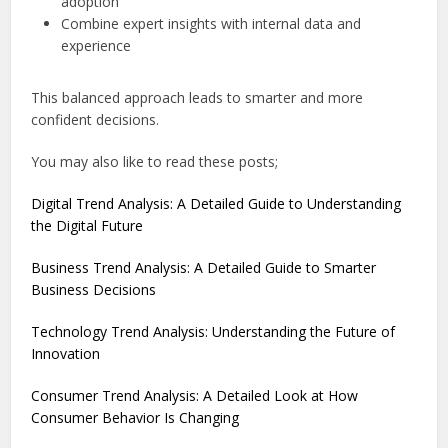
adoption
Combine expert insights with internal data and
experience
This balanced approach leads to smarter and more
confident decisions.
You may also like to read these posts;
Digital Trend Analysis: A Detailed Guide to Understanding
the Digital Future
Business Trend Analysis: A Detailed Guide to Smarter
Business Decisions
Technology Trend Analysis: Understanding the Future of
Innovation
Consumer Trend Analysis: A Detailed Look at How
Consumer Behavior Is Changing