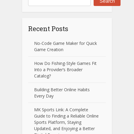
Search
Recent Posts
No-Code Game Maker for Quick
Game Creation
How Do Fishing-Style Games Fit
Into a Provider’s Broader
Catalog?
Building Better Online Habits
Every Day
MK Sports Link: A Complete
Guide to Finding a Reliable Online
Sports Platform, Staying
Updated, and Enjoying a Better