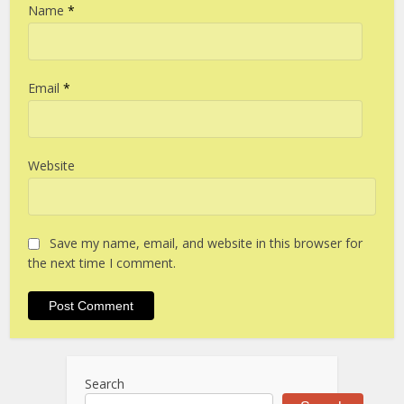
Name
*
Email
*
Website
Save my name, email, and website in this browser for
the next time I comment.
Search