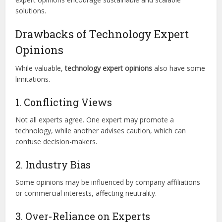
solutions.
Drawbacks of Technology Expert
Opinions
While valuable,
technology expert opinions
also have some
limitations.
1. Conflicting Views
Not all experts agree. One expert may promote a
technology, while another advises caution, which can
confuse decision-makers.
2. Industry Bias
Some opinions may be influenced by company affiliations
or commercial interests, affecting neutrality.
3. Over-Reliance on Experts