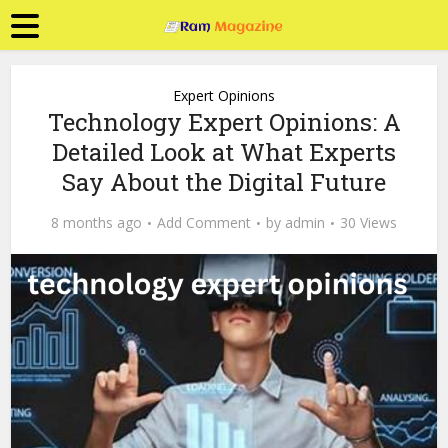
Expert Opinions
Technology Expert Opinions: A
Detailed Look at What Experts
Say About the Digital Future
8 months ago
Add Comment
by
admin
30 Views