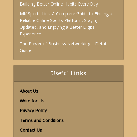
Building Better Online Habits Every Day
MK Sports Link: A Complete Guide to Finding a
Reliable Online Sports Platform, Staying
Updated, and Enjoying a Better Digital
Experience
The Power of Business Networking – Detail
Guide
Useful Links
About Us
Write for Us
Privacy Policy
Terms and Conditions
Contact Us