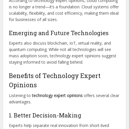
According to technology expert opinions, cloud computing
is no longer a trend—it’s a foundation. Cloud systems offer
scalability, flexibility, and cost efficiency, making them ideal
for businesses of all sizes.
Emerging and Future Technologies
Experts also discuss blockchain, IoT, virtual reality, and
quantum computing. While not all technologies will see
mass adoption soon, technology expert opinions suggest
staying informed to avoid falling behind.
Benefits of Technology Expert
Opinions
Listening to
technology expert opinions
offers several clear
advantages.
1. Better Decision-Making
Experts help separate real innovation from short-lived