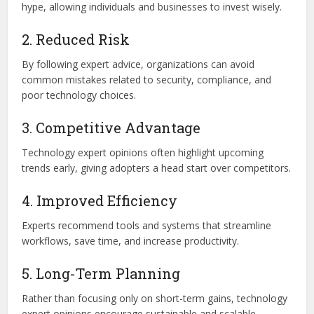
hype, allowing individuals and businesses to invest wisely.
2. Reduced Risk
By following expert advice, organizations can avoid
common mistakes related to security, compliance, and
poor technology choices.
3. Competitive Advantage
Technology expert opinions often highlight upcoming
trends early, giving adopters a head start over competitors.
4. Improved Efficiency
Experts recommend tools and systems that streamline
workflows, save time, and increase productivity.
5. Long-Term Planning
Rather than focusing only on short-term gains, technology
expert opinions encourage sustainable and scalable