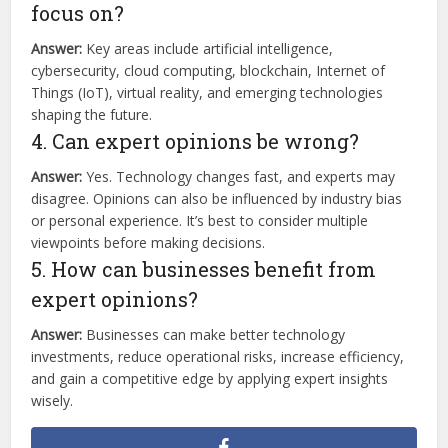
focus on?
Answer:
Key areas include artificial intelligence,
cybersecurity, cloud computing, blockchain, Internet of
Things (IoT), virtual reality, and emerging technologies
shaping the future.
4. Can expert opinions be wrong?
Answer:
Yes. Technology changes fast, and experts may
disagree. Opinions can also be influenced by industry bias
or personal experience. It’s best to consider multiple
viewpoints before making decisions.
5. How can businesses benefit from
expert opinions?
Answer:
Businesses can make better technology
investments, reduce operational risks, increase efficiency,
and gain a competitive edge by applying expert insights
wisely.