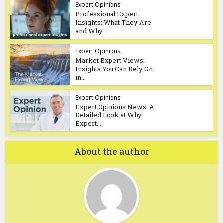
Expert Opinions
Professional Expert
Insights: What They Are
and Why...
Expert Opinions
Market Expert Views:
Insights You Can Rely On
in...
Expert Opinions
Expert Opinions News: A
Detailed Look at Why
Expert...
About the author