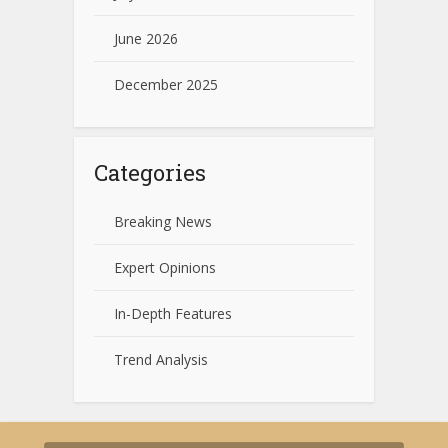
June 2026
December 2025
Categories
Breaking News
Expert Opinions
In-Depth Features
Trend Analysis