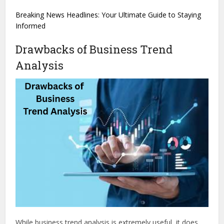
Breaking News Headlines: Your Ultimate Guide to Staying
Informed
Drawbacks of Business Trend
Analysis
While business trend analysis is extremely useful, it does