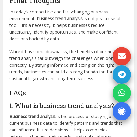
Final Thoughts
In today’s competitive and fast-changing business
environment,
business trend analysis
is not just a useful
tool—it’s a necessity. It helps businesses reduce
uncertainty, identify opportunities, and make confident
decisions backed by data.
While it has some drawbacks, the benefits of business
trend analysis far outweigh the challenges when done
correctly. By staying informed and acting on the right
trends, businesses can build a strong foundation for
sustainable growth and long-term success.
FAQs
1. What is business trend analysis?
Business trend analysis
is the process of studying past and
current business data to identify patterns and trends that
can influence future decisions. It helps companies
anticipate changes, reduce risks, and make informed