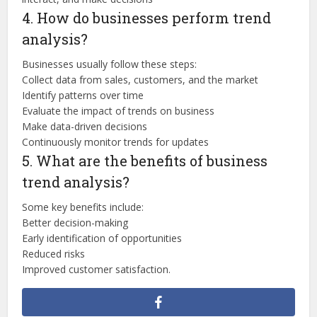
4. How do businesses perform trend
analysis?
Businesses usually follow these steps:
Collect data from sales, customers, and the market
Identify patterns over time
Evaluate the impact of trends on business
Make data-driven decisions
Continuously monitor trends for updates
5. What are the benefits of business
trend analysis?
Some key benefits include:
Better decision-making
Early identification of opportunities
Reduced risks
Improved customer satisfaction.