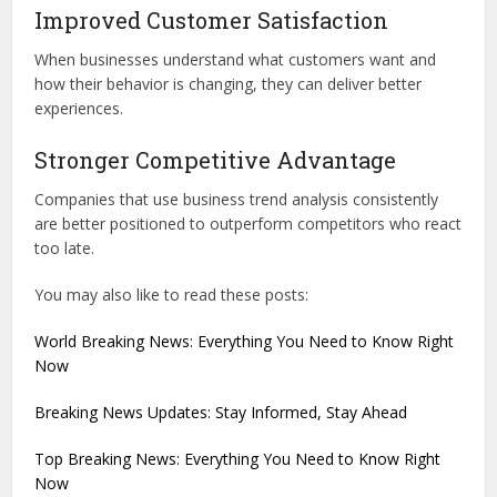
Improved Customer Satisfaction
When businesses understand what customers want and
how their behavior is changing, they can deliver better
experiences.
Stronger Competitive Advantage
Companies that use business trend analysis consistently
are better positioned to outperform competitors who react
too late.
You may also like to read these posts:
World Breaking News: Everything You Need to Know Right
Now
Breaking News Updates: Stay Informed, Stay Ahead
Top Breaking News: Everything You Need to Know Right
Now