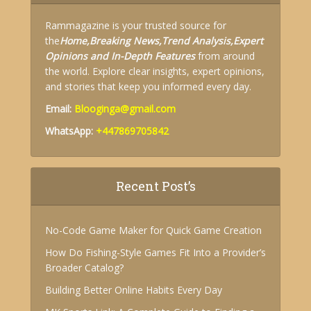
Rammagazine is your trusted source for
the
Home,
Breaking News,
Trend Analysis,
Expert
Opinions and
In-Depth Features
from around
the world. Explore clear insights, expert opinions,
and stories that keep you informed every day.
Email:
Blooginga@gmail.com
WhatsApp:
+447869705842
Recent Post’s
No-Code Game Maker for Quick Game Creation
How Do Fishing-Style Games Fit Into a Provider’s
Broader Catalog?
Building Better Online Habits Every Day