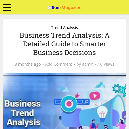
Trend Analysis
Business Trend Analysis: A
Detailed Guide to Smarter
Business Decisions
8 months ago
Add Comment
by
admin
16 Views