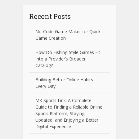
Recent Posts
No-Code Game Maker for Quick
Game Creation
How Do Fishing-Style Games Fit
Into a Provider’s Broader
Catalog?
Building Better Online Habits
Every Day
MK Sports Link: A Complete
Guide to Finding a Reliable Online
Sports Platform, Staying
Updated, and Enjoying a Better
Digital Experience