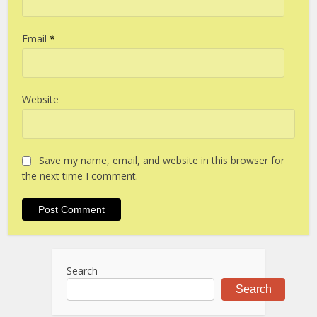
Email
*
Website
Save my name, email, and website in this browser for
the next time I comment.
Search
Search