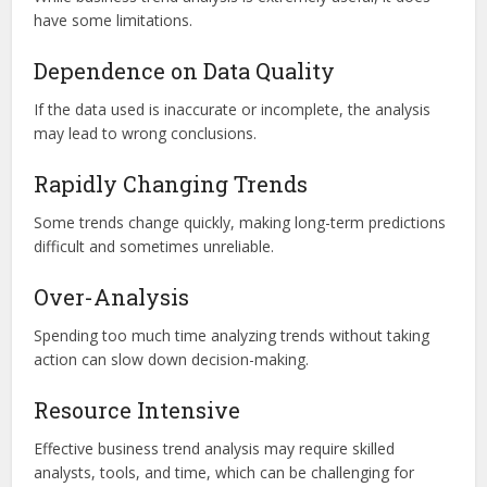
have some limitations.
Dependence on Data Quality
If the data used is inaccurate or incomplete, the analysis
may lead to wrong conclusions.
Rapidly Changing Trends
Some trends change quickly, making long-term predictions
difficult and sometimes unreliable.
Over-Analysis
Spending too much time analyzing trends without taking
action can slow down decision-making.
Resource Intensive
Effective business trend analysis may require skilled
analysts, tools, and time, which can be challenging for