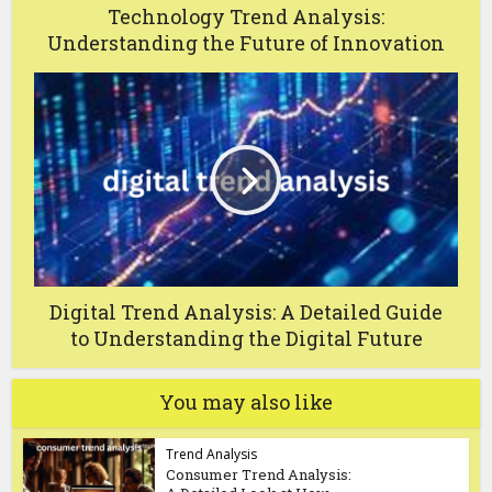
Technology Trend Analysis:
Understanding the Future of Innovation
Digital Trend Analysis: A Detailed Guide
to Understanding the Digital Future
You may also like
Trend Analysis
Consumer Trend Analysis: