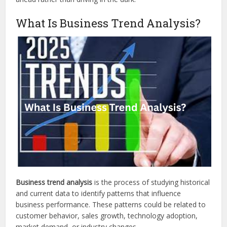
What Is Business Trend Analysis?
Business trend analysis
is the process of studying historical
and current data to identify patterns that influence
business performance. These patterns could be related to
customer behavior, sales growth, technology adoption,
market demand, or industry changes.