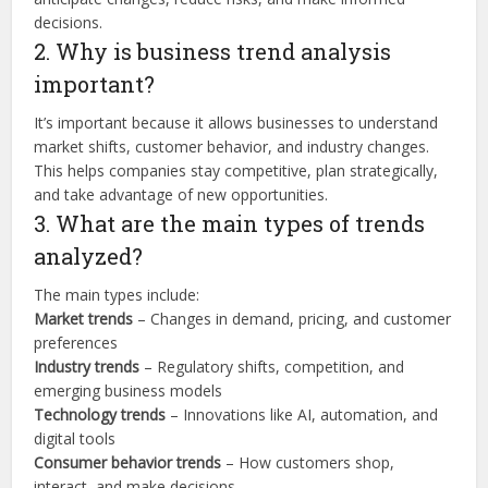
decisions.
2. Why is business trend analysis
important?
It’s important because it allows businesses to understand
market shifts, customer behavior, and industry changes.
This helps companies stay competitive, plan strategically,
and take advantage of new opportunities.
3. What are the main types of trends
analyzed?
The main types include:
Market trends
– Changes in demand, pricing, and customer
preferences
Industry trends
– Regulatory shifts, competition, and
emerging business models
Technology trends
– Innovations like AI, automation, and
digital tools
Consumer behavior trends
– How customers shop,
interact, and make decisions