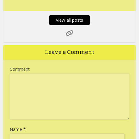
View all posts
Leave a Comment
Comment
Name
*