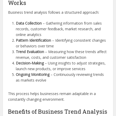
Works
Business trend analysis follows a structured approach:
Data Collection
– Gathering information from sales
records, customer feedback, market research, and
online analytics
Pattern Identification
– Identifying consistent changes
or behaviors over time
Trend Evaluation
– Measuring how these trends affect
revenue, costs, and customer satisfaction
Decision-Making
– Using insights to adjust strategies,
launch new products, or improve services
Ongoing Monitoring
– Continuously reviewing trends
as markets evolve
This process helps businesses remain adaptable in a
constantly changing environment.
Benefits of Business Trend Analysis