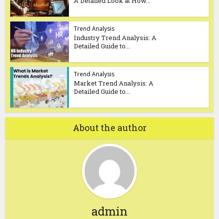
A Detailed Look at How...
Trend Analysis
Industry Trend Analysis: A
Detailed Guide to...
Trend Analysis
Market Trend Analysis: A
Detailed Guide to...
About the author
admin