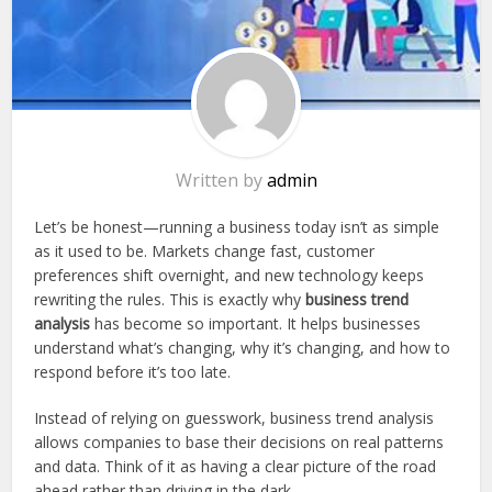
Written by
admin
Let’s be honest—running a business today isn’t as simple
as it used to be. Markets change fast, customer
preferences shift overnight, and new technology keeps
rewriting the rules. This is exactly why
business trend
analysis
has become so important. It helps businesses
understand what’s changing, why it’s changing, and how to
respond before it’s too late.
Instead of relying on guesswork, business trend analysis
allows companies to base their decisions on real patterns
and data. Think of it as having a clear picture of the road
ahead rather than driving in the dark.