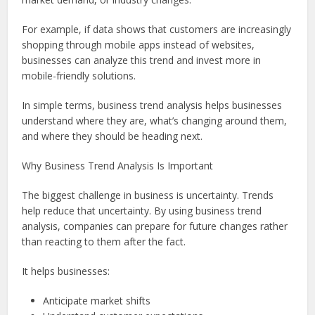
For example, if data shows that customers are increasingly
shopping through mobile apps instead of websites,
businesses can analyze this trend and invest more in
mobile-friendly solutions.
In simple terms, business trend analysis helps businesses
understand where they are, what’s changing around them,
and where they should be heading next.
Why Business Trend Analysis Is Important
The biggest challenge in business is uncertainty. Trends
help reduce that uncertainty. By using business trend
analysis, companies can prepare for future changes rather
than reacting to them after the fact.
It helps businesses:
Anticipate market shifts