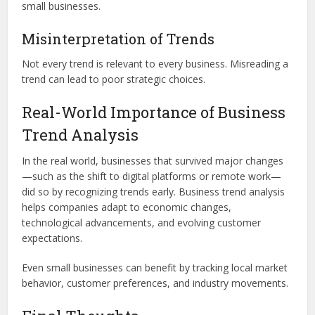
small businesses.
Misinterpretation of Trends
Not every trend is relevant to every business. Misreading a
trend can lead to poor strategic choices.
Real-World Importance of Business
Trend Analysis
In the real world, businesses that survived major changes
—such as the shift to digital platforms or remote work—
did so by recognizing trends early. Business trend analysis
helps companies adapt to economic changes,
technological advancements, and evolving customer
expectations.
Even small businesses can benefit by tracking local market
behavior, customer preferences, and industry movements.