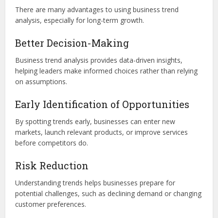
There are many advantages to using business trend
analysis, especially for long-term growth.
Better Decision-Making
Business trend analysis provides data-driven insights,
helping leaders make informed choices rather than relying
on assumptions.
Early Identification of Opportunities
By spotting trends early, businesses can enter new
markets, launch relevant products, or improve services
before competitors do.
Risk Reduction
Understanding trends helps businesses prepare for
potential challenges, such as declining demand or changing
customer preferences.