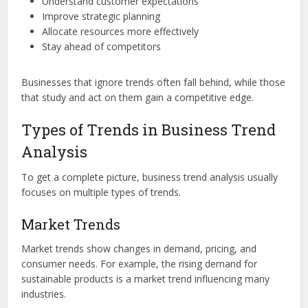
Understand customer expectations
Improve strategic planning
Allocate resources more effectively
Stay ahead of competitors
Businesses that ignore trends often fall behind, while those
that study and act on them gain a competitive edge.
Types of Trends in Business Trend
Analysis
To get a complete picture, business trend analysis usually
focuses on multiple types of trends.
Market Trends
Market trends show changes in demand, pricing, and
consumer needs. For example, the rising demand for
sustainable products is a market trend influencing many
industries.