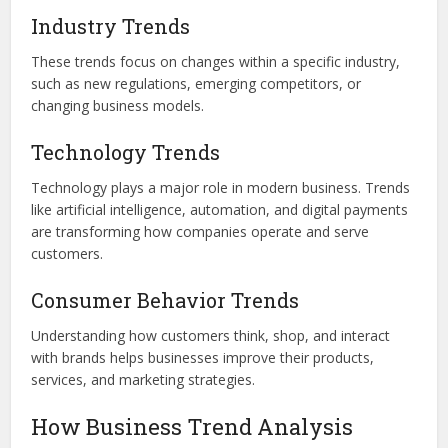
Industry Trends
These trends focus on changes within a specific industry,
such as new regulations, emerging competitors, or
changing business models.
Technology Trends
Technology plays a major role in modern business. Trends
like artificial intelligence, automation, and digital payments
are transforming how companies operate and serve
customers.
Consumer Behavior Trends
Understanding how customers think, shop, and interact
with brands helps businesses improve their products,
services, and marketing strategies.
How Business Trend Analysis