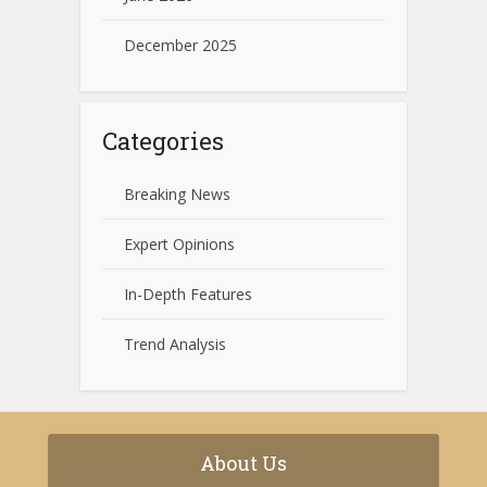
December 2025
Categories
Breaking News
Expert Opinions
In-Depth Features
Trend Analysis
About Us