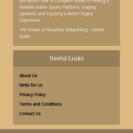
MK Sports Link: A Complete Guide to Finding a
Reliable Online Sports Platform, Staying
Updated, and Enjoying a Better Digital
Experience
The Power of Business Networking – Detail
Guide
Useful Links
About Us
Write for Us
Privacy Policy
Terms and Conditions
Contact Us