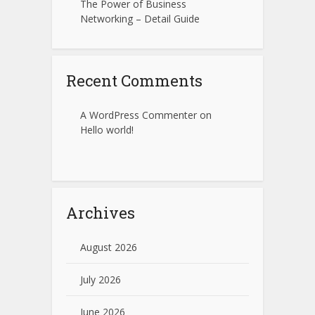
The Power of Business
Networking – Detail Guide
Recent Comments
A WordPress Commenter
on
Hello world!
Archives
August 2026
July 2026
June 2026