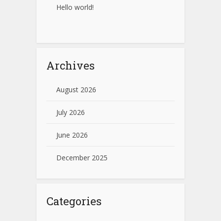
Hello world!
Archives
August 2026
July 2026
June 2026
December 2025
Categories