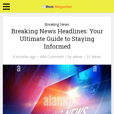
Breaking News
Breaking News Headlines: Your
Ultimate Guide to Staying
Informed
8 months ago
Add Comment
by
admin
31 Views