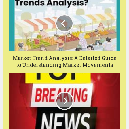
Market Trend Analysis: A Detailed Guide
to Understanding Market Movements