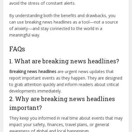
avoid the stress of constant alerts.
By understanding both the benefits and drawbacks, you
can use breaking news headlines as a tool—not a source
of anxiety—and stay connected to the world in a
meaningful way.
FAQs
1. What are breaking news headlines?
Breaking news headlines
are urgent news updates that
report important events as they happen. They are designed
to grab attention quickly and inform readers about critical
developments immediately.
2. Why are breaking news headlines
important?
They keep you informed in real time about events that may
impact your safety, finances, travel plans, or general
awareness of global and local happenings.