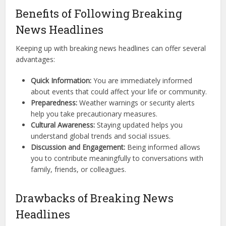
Benefits of Following Breaking
News Headlines
Keeping up with breaking news headlines can offer several
advantages:
Quick Information:
You are immediately informed
about events that could affect your life or community.
Preparedness:
Weather warnings or security alerts
help you take precautionary measures.
Cultural Awareness:
Staying updated helps you
understand global trends and social issues.
Discussion and Engagement:
Being informed allows
you to contribute meaningfully to conversations with
family, friends, or colleagues.
Drawbacks of Breaking News
Headlines