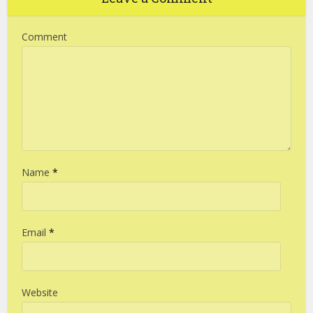
Comment
Name
*
Email
*
Website