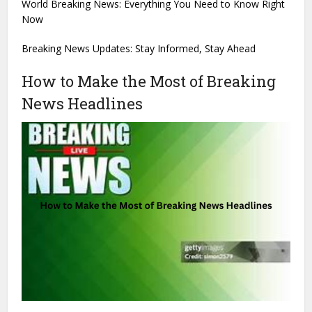
World Breaking News: Everything You Need to Know Right
Now
Breaking News Updates: Stay Informed, Stay Ahead
How to Make the Most of Breaking
News Headlines