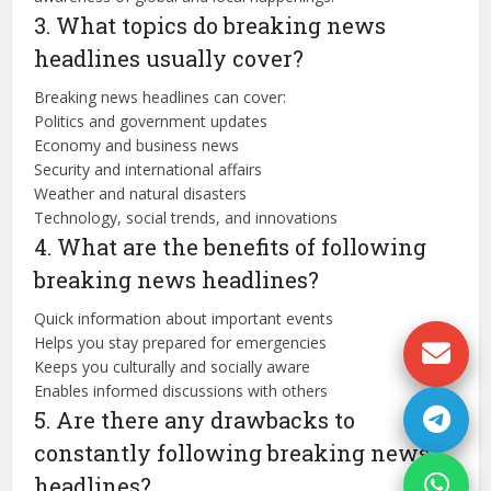
3. What topics do breaking news
headlines usually cover?
Breaking news headlines can cover:
Politics and government updates
Economy and business news
Security and international affairs
Weather and natural disasters
Technology, social trends, and innovations
4. What are the benefits of following
breaking news headlines?
Quick information about important events
Helps you stay prepared for emergencies
Keeps you culturally and socially aware
Enables informed discussions with others
5. Are there any drawbacks to
constantly following breaking news
headlines?