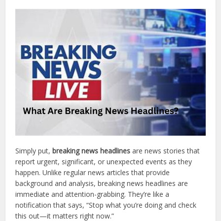
Simply put,
breaking news headlines
are news stories that
report urgent, significant, or unexpected events as they
happen. Unlike regular news articles that provide
background and analysis, breaking news headlines are
immediate and attention-grabbing. They’re like a
notification that says, “Stop what you’re doing and check
this out—it matters right now.”