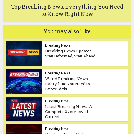
Top Breaking News: Everything You Need
to Know Right Now
You may also like
Breaking News
Breaking News Updates:
Stay Informed, Stay Ahead
Breaking News
World Breaking News:
Everything You Need to
Know Right...
Breaking News
Latest Breaking News: A
Complete Overview of
Current...
Breaking News