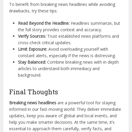
To benefit from breaking news headlines while avoiding
drawbacks, try these tips:
Read Beyond the Headline:
Headlines summarize, but
the full story provides context and accuracy.
Verify Sources:
Trust established news platforms and
cross-check critical updates.
Limit Exposure:
Avoid overloading yourself with
constant alerts, especially if the news is distressing.
Stay Balanced:
Combine breaking news with in-depth
articles to understand both immediacy and
background.
Final Thoughts
Breaking news headlines
are a powerful tool for staying
informed in our fast-moving world. They deliver immediate
updates, keep you aware of global and local events, and
help you make smarter decisions. At the same time, it’s
essential to approach them carefully, verify facts, and