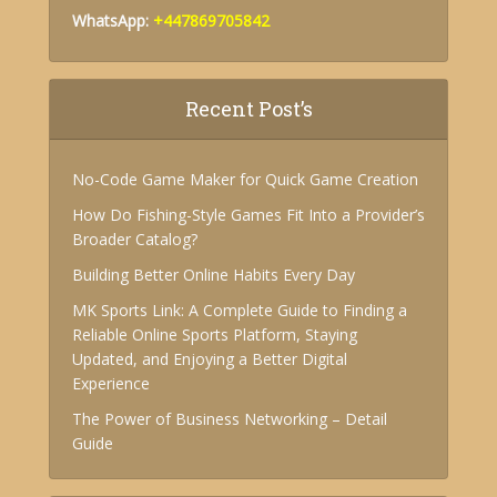
WhatsApp:
+447869705842
Recent Post’s
No-Code Game Maker for Quick Game Creation
How Do Fishing-Style Games Fit Into a Provider’s
Broader Catalog?
Building Better Online Habits Every Day
MK Sports Link: A Complete Guide to Finding a
Reliable Online Sports Platform, Staying
Updated, and Enjoying a Better Digital
Experience
The Power of Business Networking – Detail
Guide