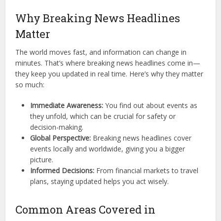
Why Breaking News Headlines
Matter
The world moves fast, and information can change in
minutes. That’s where breaking news headlines come in—
they keep you updated in real time. Here’s why they matter
so much:
Immediate Awareness:
You find out about events as
they unfold, which can be crucial for safety or
decision-making.
Global Perspective:
Breaking news headlines cover
events locally and worldwide, giving you a bigger
picture.
Informed Decisions:
From financial markets to travel
plans, staying updated helps you act wisely.
Common Areas Covered in