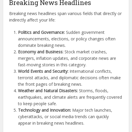
Breaking News Headlines
Breaking news headlines span various fields that directly or
indirectly affect your life:
Politics and Governance:
Sudden government
announcements, elections, or policy changes often
dominate breaking news.
Economy and Business:
Stock market crashes,
mergers, inflation updates, and corporate news are
fast-moving stories in this category.
World Events and Security:
International conflicts,
terrorist attacks, and diplomatic decisions often make
the front pages of breaking news.
Weather and Natural Disasters:
Storms, floods,
earthquakes, and climate alerts are frequently covered
to keep people safe.
Technology and Innovation:
Major tech launches,
cyberattacks, or social media trends can quickly
appear in breaking news headlines.