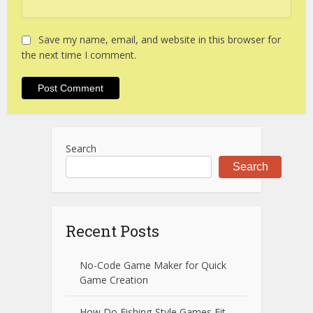
Save my name, email, and website in this browser for
the next time I comment.
Search
Search
Recent Posts
No-Code Game Maker for Quick
Game Creation
How Do Fishing-Style Games Fit