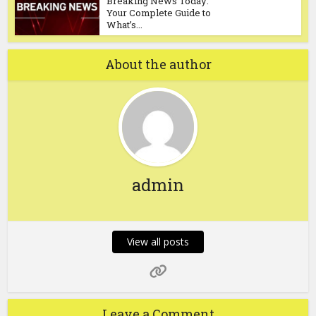
Breaking News Today:
Your Complete Guide to
What’s...
About the author
admin
View all posts
Leave a Comment