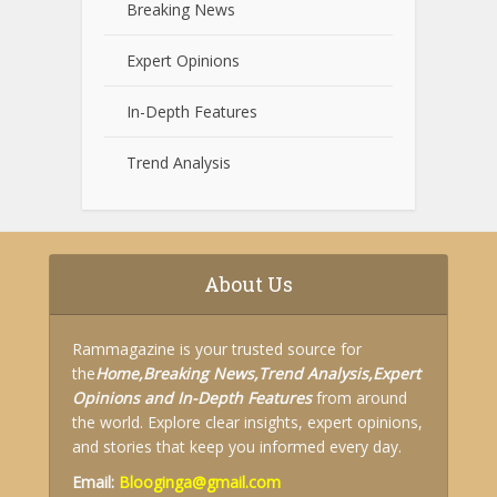
Breaking News
Expert Opinions
In-Depth Features
Trend Analysis
About Us
Rammagazine is your trusted source for
the
Home,
Breaking News,
Trend Analysis,
Expert
Opinions and
In-Depth Features
from around
the world. Explore clear insights, expert opinions,
and stories that keep you informed every day.
Email:
Blooginga@gmail.com