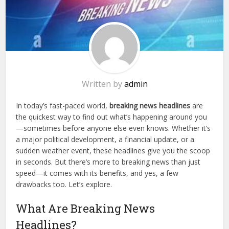
Written by
admin
In today’s fast-paced world,
breaking news headlines
are
the quickest way to find out what’s happening around you
—sometimes before anyone else even knows. Whether it’s
a major political development, a financial update, or a
sudden weather event, these headlines give you the scoop
in seconds. But there’s more to breaking news than just
speed—it comes with its benefits, and yes, a few
drawbacks too. Let’s explore.
What Are Breaking News
Headlines?