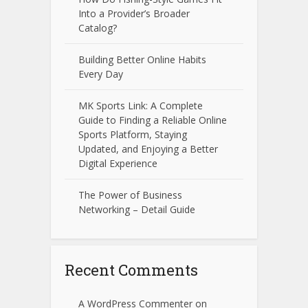
Into a Provider’s Broader
Catalog?
Building Better Online Habits
Every Day
MK Sports Link: A Complete
Guide to Finding a Reliable Online
Sports Platform, Staying
Updated, and Enjoying a Better
Digital Experience
The Power of Business
Networking – Detail Guide
Recent Comments
A WordPress Commenter
on