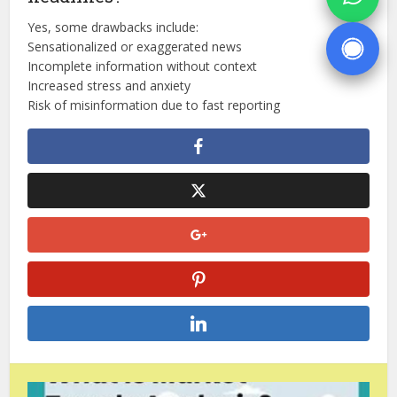
Yes, some drawbacks include:
Sensationalized or exaggerated news
Incomplete information without context
Increased stress and anxiety
Risk of misinformation due to fast reporting