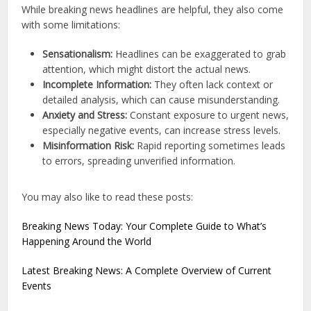
While breaking news headlines are helpful, they also come
with some limitations:
Sensationalism:
Headlines can be exaggerated to grab
attention, which might distort the actual news.
Incomplete Information:
They often lack context or
detailed analysis, which can cause misunderstanding.
Anxiety and Stress:
Constant exposure to urgent news,
especially negative events, can increase stress levels.
Misinformation Risk:
Rapid reporting sometimes leads
to errors, spreading unverified information.
You may also like to read these posts:
Breaking News Today: Your Complete Guide to What’s
Happening Around the World
Latest Breaking News: A Complete Overview of Current
Events