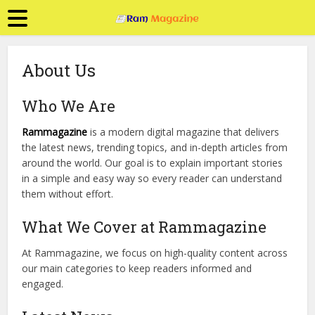
About Us
Who We Are
Rammagazine
is a modern digital magazine that delivers
the latest news, trending topics, and in-depth articles from
around the world. Our goal is to explain important stories
in a simple and easy way so every reader can understand
them without effort.
What We Cover at Rammagazine
At Rammagazine, we focus on high-quality content across
our main categories to keep readers informed and
engaged.