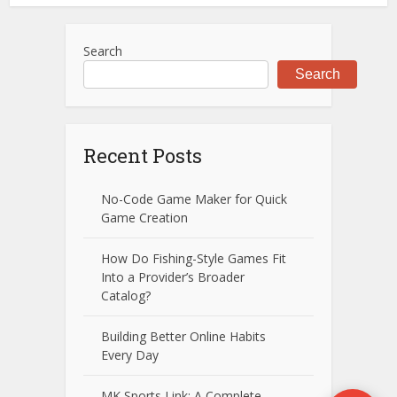
Search
Search
Recent Posts
No-Code Game Maker for Quick
Game Creation
How Do Fishing-Style Games Fit
Into a Provider’s Broader
Catalog?
Building Better Online Habits
Every Day
MK Sports Link: A Complete