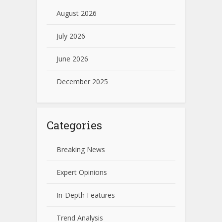
August 2026
July 2026
June 2026
December 2025
Categories
Breaking News
Expert Opinions
In-Depth Features
Trend Analysis