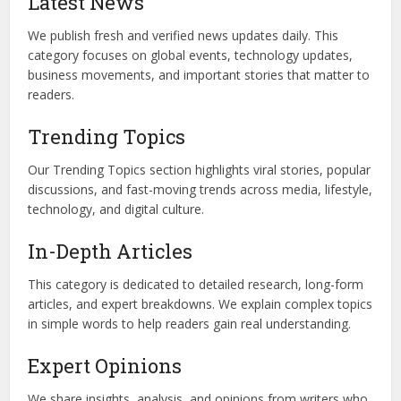
Latest News
We publish fresh and verified news updates daily. This
category focuses on global events, technology updates,
business movements, and important stories that matter to
readers.
Trending Topics
Our Trending Topics section highlights viral stories, popular
discussions, and fast-moving trends across media, lifestyle,
technology, and digital culture.
In-Depth Articles
This category is dedicated to detailed research, long-form
articles, and expert breakdowns. We explain complex topics
in simple words to help readers gain real understanding.
Expert Opinions
We share insights, analysis, and opinions from writers who