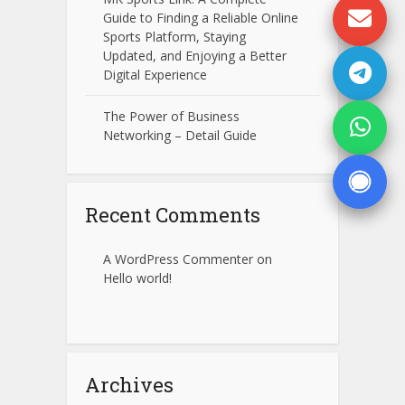
Guide to Finding a Reliable Online
Sports Platform, Staying
Updated, and Enjoying a Better
Digital Experience
The Power of Business
Networking – Detail Guide
Recent Comments
A WordPress Commenter
on
Hello world!
Archives