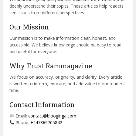
deeply understand their topics. These articles help readers
see issues from different perspectives.
Our Mission
Our mission is to make information clear, honest, and
accessible. We believe knowledge should be easy to read
and useful for everyone.
Why Trust Rammagazine
We focus on accuracy, originality, and clarity. Every article
is written to inform, educate, and add value to our readers’
time.
Contact Information
Email:
contact@blooginga.com
Phone:
+447869705842