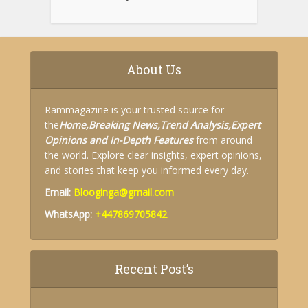
About Us
Rammagazine is your trusted source for
the
Home,
Breaking News,
Trend Analysis,
Expert
Opinions and
In-Depth Features
from around
the world. Explore clear insights, expert opinions,
and stories that keep you informed every day.
Email:
Blooginga@gmail.com
WhatsApp:
+447869705842
Recent Post’s