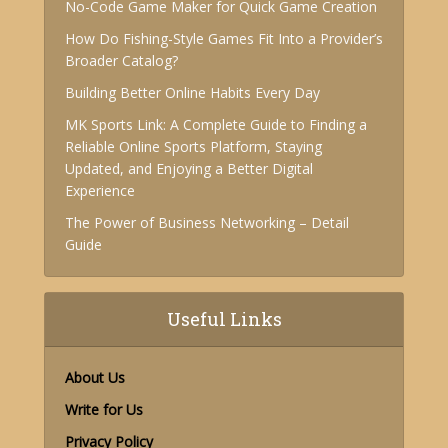
No-Code Game Maker for Quick Game Creation
How Do Fishing-Style Games Fit Into a Provider’s
Broader Catalog?
Building Better Online Habits Every Day
MK Sports Link: A Complete Guide to Finding a
Reliable Online Sports Platform, Staying
Updated, and Enjoying a Better Digital
Experience
The Power of Business Networking – Detail
Guide
Useful Links
About Us
Write for Us
Privacy Policy