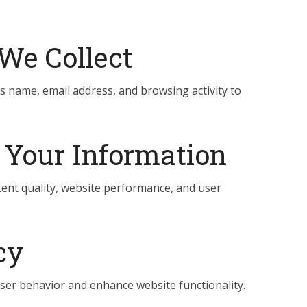
We Collect
s name, email address, and browsing activity to
Your Information
ent quality, website performance, and user
cy
ser behavior and enhance website functionality.