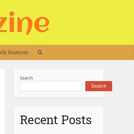
pth Features
Search
Search
Recent Posts