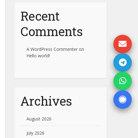
Recent
Comments
A WordPress Commenter
on
Hello world!
Archives
August 2026
July 2026