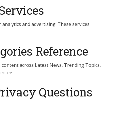
Services
 analytics and advertising. These services
.
gories Reference
ll content across Latest News, Trending Topics,
inions.
Privacy Questions