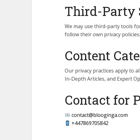
Third-Party 
We may use third-party tools for
follow their own privacy policies
Content Cate
Our privacy practices apply to a
In-Depth Articles, and Expert Op
Contact for 
contact@blooginga.com
+447869705842