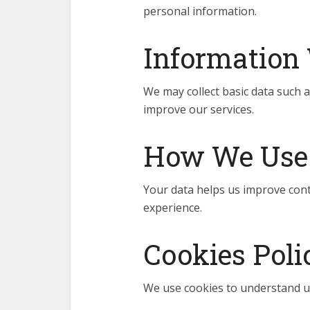
personal information.
Information 
We may collect basic data such a
improve our services.
How We Use 
Your data helps us improve cont
experience.
Cookies Poli
We use cookies to understand u