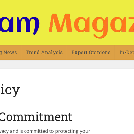
g News
Trend Analysis
Expert Opinions
In-De
licy
y Commitment
vacy and is committed to protecting your