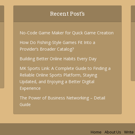
Recent Post’s
No-Code Game Maker for Quick Game Creation
How Do Fishing-Style Games Fit Into a
Provider’s Broader Catalog?
Building Better Online Habits Every Day
MK Sports Link: A Complete Guide to Finding a
Reliable Online Sports Platform, Staying
Updated, and Enjoying a Better Digital
Experience
The Power of Business Networking – Detail
Guide
Home
About Us
Write 