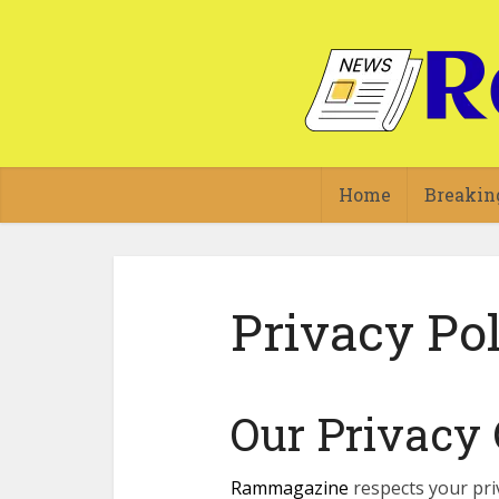
Home
Breakin
Privacy Po
Our Privac
Rammagazine
respects your pri