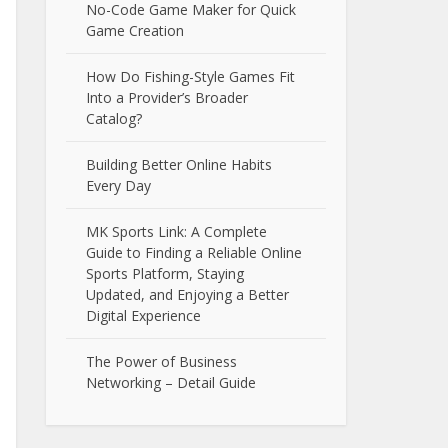
No-Code Game Maker for Quick
Game Creation
How Do Fishing-Style Games Fit
Into a Provider’s Broader
Catalog?
Building Better Online Habits
Every Day
MK Sports Link: A Complete
Guide to Finding a Reliable Online
Sports Platform, Staying
Updated, and Enjoying a Better
Digital Experience
The Power of Business
Networking – Detail Guide