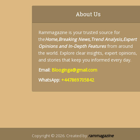
About Us
Rammagazine is your trusted source for
the
Home,
Breaking News,
Trend Analysis,
Expert
Opinions and
In-Depth Features
from around
the world. Explore clear insights, expert opinions,
and stories that keep you informed every day.
Email:
Blooginga@gmail.com
WhatsApp:
+447869705842
Copyright © 2026. Created by
rammagazine