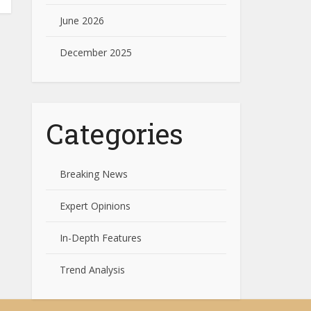
June 2026
December 2025
Categories
Breaking News
Expert Opinions
In-Depth Features
Trend Analysis