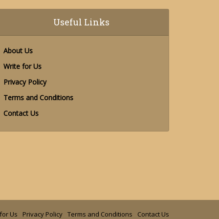
Useful Links
About Us
Write for Us
Privacy Policy
Terms and Conditions
Contact Us
for Us
Privacy Policy
Terms and Conditions
Contact Us