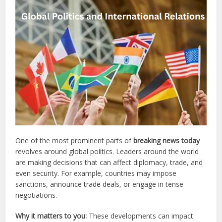
One of the most prominent parts of
breaking news today
revolves around global politics. Leaders around the world
are making decisions that can affect diplomacy, trade, and
even security. For example, countries may impose
sanctions, announce trade deals, or engage in tense
negotiations.
Why it matters to you:
These developments can impact