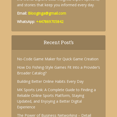
and stories that keep you informed every day.
Email:
Blooginga@gmail.com
WhatsApp:
+447869705842
Recent Post’s
No-Code Game Maker for Quick Game Creation
How Do Fishing-Style Games Fit Into a Provider’s
Broader Catalog?
Building Better Online Habits Every Day
MK Sports Link: A Complete Guide to Finding a
Reliable Online Sports Platform, Staying
Updated, and Enjoying a Better Digital
Experience
The Power of Business Networking – Detail