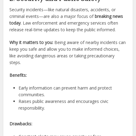
Security incidents—like natural disasters, accidents, or
criminal events—are also a major focus of
breaking news
today
. Law enforcement and emergency services often
release real-time updates to keep the public informed.
Why it matters to you:
Being aware of nearby incidents can
keep you safe and allow you to make informed choices,
like avoiding dangerous areas or taking precautionary
steps.
Benefits:
Early information can prevent harm and protect
communities.
Raises public awareness and encourages civic
responsibility.
Drawbacks: