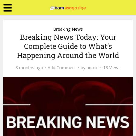
Breaking News
Breaking News Today: Your
Complete Guide to What’s
Happening Around the World
8 months ago
Add Comment
by
admin
18 Views