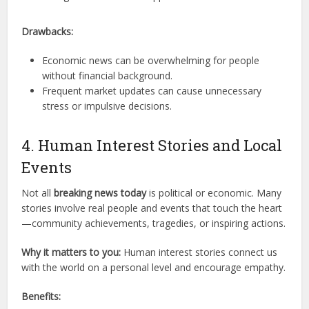
Drawbacks:
Economic news can be overwhelming for people
without financial background.
Frequent market updates can cause unnecessary
stress or impulsive decisions.
4. Human Interest Stories and Local
Events
Not all
breaking news today
is political or economic. Many
stories involve real people and events that touch the heart
—community achievements, tragedies, or inspiring actions.
Why it matters to you:
Human interest stories connect us
with the world on a personal level and encourage empathy.
Benefits: