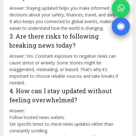
Answer: Staying updated helps you make informed
decisions about your safety, finances, travel, and daily life.
It also keeps you connected to global events, making it
easier to understand how the world is changing.
3. Are there risks to following
breaking news today?
Answer: Yes. Constant exposure to negative news can
cause stress or anxiety. Some stories might be
exaggerated, misleading, or biased. That’s why it’s
important to choose reliable sources and take breaks if
needed.
4. How can I stay updated without
feeling overwhelmed?
Answer:
Follow trusted news outlets.
Set specific times to check news updates rather than
constantly scrolling.