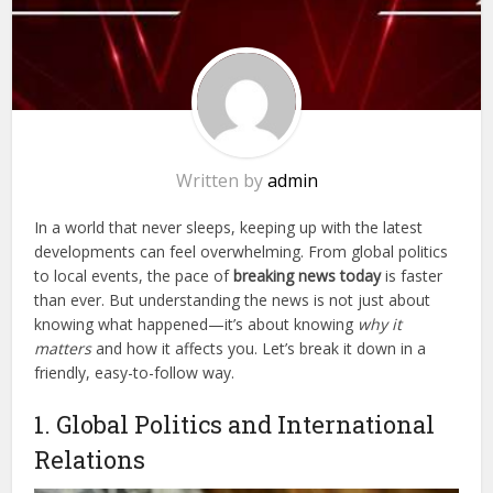
Written by
admin
In a world that never sleeps, keeping up with the latest
developments can feel overwhelming. From global politics
to local events, the pace of
breaking news today
is faster
than ever. But understanding the news is not just about
knowing what happened—it’s about knowing
why it
matters
and how it affects you. Let’s break it down in a
friendly, easy-to-follow way.
1. Global Politics and International
Relations