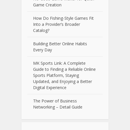
Game Creation
How Do Fishing-Style Games Fit
Into a Provider’s Broader
Catalog?
Building Better Online Habits
Every Day
MK Sports Link: A Complete
Guide to Finding a Reliable Online
Sports Platform, Staying
Updated, and Enjoying a Better
Digital Experience
The Power of Business
Networking – Detail Guide