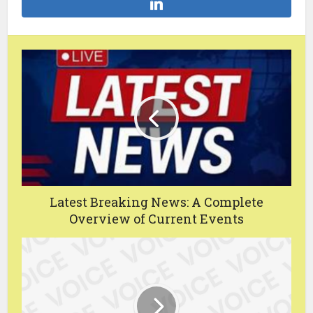
Latest Breaking News: A Complete
Overview of Current Events