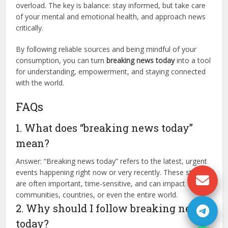
overload. The key is balance: stay informed, but take care
of your mental and emotional health, and approach news
critically.
By following reliable sources and being mindful of your
consumption, you can turn
breaking news today
into a tool
for understanding, empowerment, and staying connected
with the world.
FAQs
1. What does “breaking news today”
mean?
Answer: “Breaking news today” refers to the latest, urgent
events happening right now or very recently. These stories
are often important, time-sensitive, and can impact
communities, countries, or even the entire world.
2. Why should I follow breaking news
today?