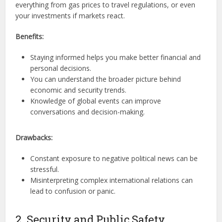
everything from gas prices to travel regulations, or even
your investments if markets react.
Benefits:
Staying informed helps you make better financial and
personal decisions.
You can understand the broader picture behind
economic and security trends.
Knowledge of global events can improve
conversations and decision-making.
Drawbacks:
Constant exposure to negative political news can be
stressful.
Misinterpreting complex international relations can
lead to confusion or panic.
2. Security and Public Safety