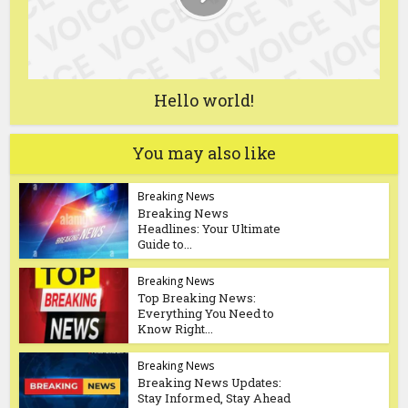
Hello world!
You may also like
Breaking News
Breaking News
Headlines: Your Ultimate
Guide to...
Breaking News
Top Breaking News:
Everything You Need to
Know Right...
Breaking News
Breaking News Updates:
Stay Informed, Stay Ahead