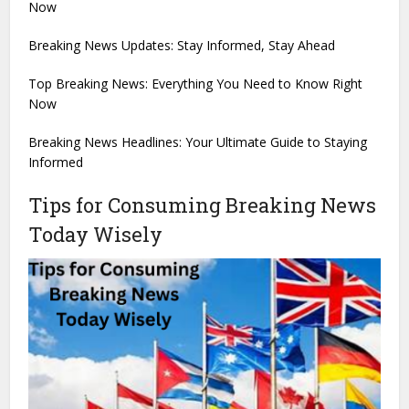
Now
Breaking News Updates: Stay Informed, Stay Ahead
Top Breaking News: Everything You Need to Know Right
Now
Breaking News Headlines: Your Ultimate Guide to Staying
Informed
Tips for Consuming Breaking News
Today Wisely