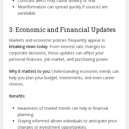
Constant alerts may cause anxiety or fear.
Misinformation can spread quickly if sources are
unreliable.
3. Economic and Financial Updates
Markets and economic policies frequently appear in
breaking news today
. From interest rate changes to
corporate decisions, these updates can affect your
personal finances, job market, and purchasing power.
Why it matters to you:
Understanding economic trends can
help you plan your budget, investments, and even career
choices.
Benefits:
Awareness of market trends can help in financial
planning.
Staying informed allows individuals to anticipate price
changes or investment opportunities.