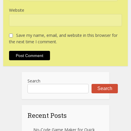
Website
Save my name, email, and website in this browser for
the next time I comment.
Search
Search
Recent Posts
No-Code Game Maker for Quick