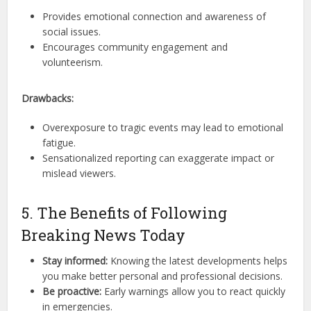
Provides emotional connection and awareness of
social issues.
Encourages community engagement and
volunteerism.
Drawbacks:
Overexposure to tragic events may lead to emotional
fatigue.
Sensationalized reporting can exaggerate impact or
mislead viewers.
5. The Benefits of Following
Breaking News Today
Stay informed:
Knowing the latest developments helps
you make better personal and professional decisions.
Be proactive:
Early warnings allow you to react quickly
in emergencies.