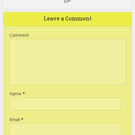
Leave a Comment
Comment
Name
*
Email
*