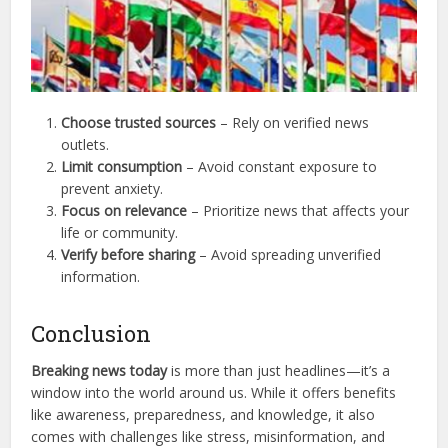
Choose trusted sources
– Rely on verified news
outlets.
Limit consumption
– Avoid constant exposure to
prevent anxiety.
Focus on relevance
– Prioritize news that affects your
life or community.
Verify before sharing
– Avoid spreading unverified
information.
Conclusion
Breaking news today
is more than just headlines—it’s a
window into the world around us. While it offers benefits
like awareness, preparedness, and knowledge, it also
comes with challenges like stress, misinformation, and