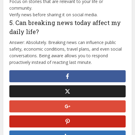
Focus on stories that are relevant to your life or
community.
Verify news before sharing it on social media.
5. Can breaking news today affect my
daily life?
Answer: Absolutely. Breaking news can influence public
safety, economic conditions, travel plans, and even social
conversations. Being aware allows you to respond
proactively instead of reacting last minute.