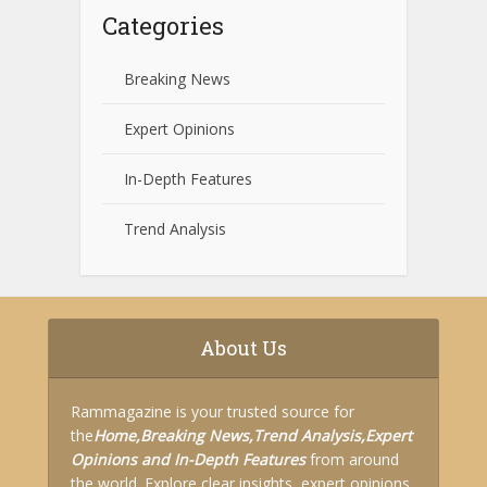
Categories
Breaking News
Expert Opinions
In-Depth Features
Trend Analysis
About Us
Rammagazine is your trusted source for
the
Home,
Breaking News,
Trend Analysis,
Expert
Opinions and
In-Depth Features
from around
the world. Explore clear insights, expert opinions,