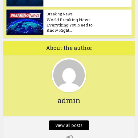
Breaking News
World Breaking News:
Everything You Need to
Know Right...
About the author
admin
View all posts