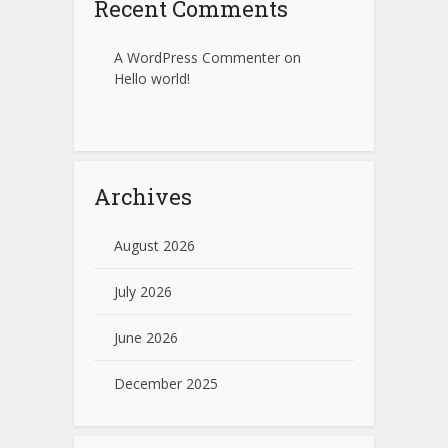
Recent Comments
A WordPress Commenter
on
Hello world!
Archives
August 2026
July 2026
June 2026
December 2025