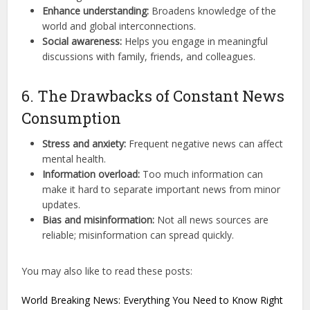
Enhance understanding:
Broadens knowledge of the
world and global interconnections.
Social awareness:
Helps you engage in meaningful
discussions with family, friends, and colleagues.
6. The Drawbacks of Constant News
Consumption
Stress and anxiety:
Frequent negative news can affect
mental health.
Information overload:
Too much information can
make it hard to separate important news from minor
updates.
Bias and misinformation:
Not all news sources are
reliable; misinformation can spread quickly.
You may also like to read these posts:
World Breaking News: Everything You Need to Know Right