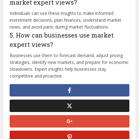
market expert views?
Individuals can use these insights to make informed
investment decisions, plan finances, understand market
news, and avoid panic during market fluctuations.
5. How can businesses use market
expert views?
Businesses use them to forecast demand, adjust pricing
strategies, identify new markets, and prepare for economic
slowdowns. Expert insights help businesses stay
competitive and proactive.