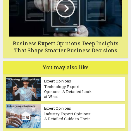
Business Expert Opinions: Deep Insights
That Shape Smarter Business Decisions
You may also like
Expert Opinions
Technology Expert
Opinions: A Detailed Look
at What...
Expert Opinions
Industry Expert Opinions:
A Detailed Guide to Their...