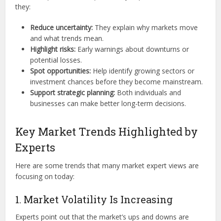
they:
Reduce uncertainty:
They explain why markets move
and what trends mean.
Highlight risks:
Early warnings about downturns or
potential losses.
Spot opportunities:
Help identify growing sectors or
investment chances before they become mainstream.
Support strategic planning:
Both individuals and
businesses can make better long-term decisions.
Key Market Trends Highlighted by
Experts
Here are some trends that many market expert views are
focusing on today:
1. Market Volatility Is Increasing
Experts point out that the market’s ups and downs are