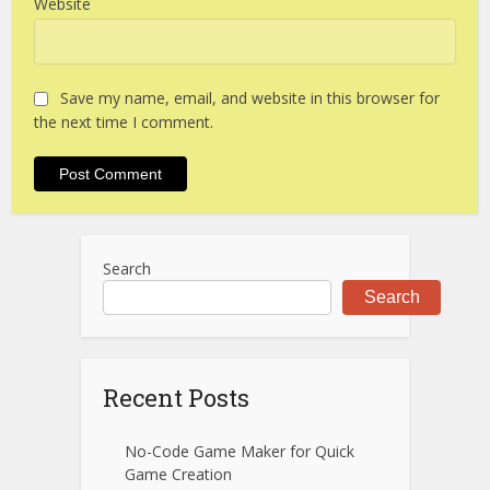
Website
Save my name, email, and website in this browser for
the next time I comment.
Search
Search
Recent Posts
No-Code Game Maker for Quick
Game Creation