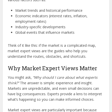
Market trends and historical performance
Economic indicators (interest rates, inflation,
employment rates)
Industry-specific developments
Global events that influence markets
Think of it like this: if the market is a complicated map,
market expert views are the guides who help you
understand the routes, obstacles, and shortcuts.
Why Market Expert Views Matter
You might ask,
“Why should I care about what experts
think?”
The answer is simple: experience and insight.
Markets are unpredictable, and even small decisions can
have big consequences. Experts provide a lens to interpret
what’s happening so you can make informed choices.
Market expert views are particularly important because