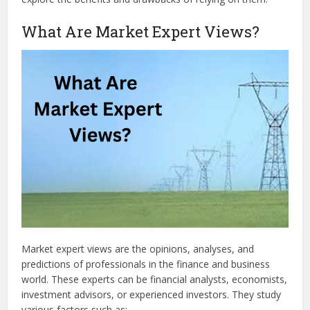
What Are Market Expert Views?
Market expert views are the opinions, analyses, and
predictions of professionals in the finance and business
world. These experts can be financial analysts, economists,
investment advisors, or experienced investors. They study
various factors such as: