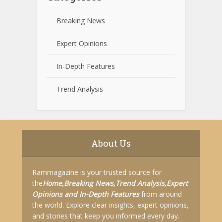
Breaking News
Expert Opinions
In-Depth Features
Trend Analysis
About Us
Rammagazine is your trusted source for
the
Home,
Breaking News,
Trend Analysis,
Expert
Opinions and
In-Depth Features
from around
the world. Explore clear insights, expert opinions,
and stories that keep you informed every day.