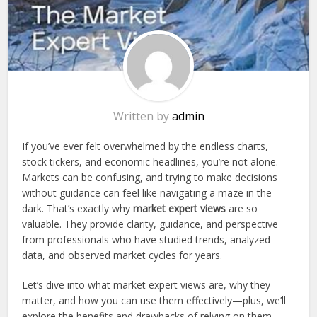
Written by
admin
If you’ve ever felt overwhelmed by the endless charts,
stock tickers, and economic headlines, you’re not alone.
Markets can be confusing, and trying to make decisions
without guidance can feel like navigating a maze in the
dark. That’s exactly why
market expert views
are so
valuable. They provide clarity, guidance, and perspective
from professionals who have studied trends, analyzed
data, and observed market cycles for years.
Let’s dive into what market expert views are, why they
matter, and how you can use them effectively—plus, we’ll
explore the benefits and drawbacks of relying on them.