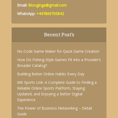
Email:
Blooginga@gmail.com
WhatsApp:
+447869705842
Recent Post’s
No-Code Game Maker for Quick Game Creation
How Do Fishing-Style Games Fit Into a Provider’s
Broader Catalog?
Building Better Online Habits Every Day
MK Sports Link: A Complete Guide to Finding a
Reliable Online Sports Platform, Staying
Updated, and Enjoying a Better Digital
Experience
The Power of Business Networking – Detail
Guide