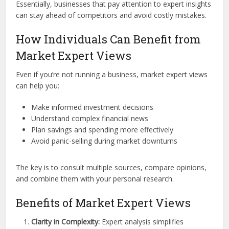
Essentially, businesses that pay attention to expert insights
can stay ahead of competitors and avoid costly mistakes.
How Individuals Can Benefit from
Market Expert Views
Even if you’re not running a business, market expert views
can help you:
Make informed investment decisions
Understand complex financial news
Plan savings and spending more effectively
Avoid panic-selling during market downturns
The key is to consult multiple sources, compare opinions,
and combine them with your personal research.
Benefits of Market Expert Views
Clarity in Complexity:
Expert analysis simplifies