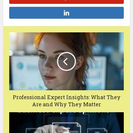
Professional Expert Insights: What They
Are and Why They Matter