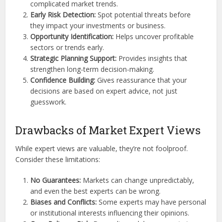
complicated market trends.
Early Risk Detection:
Spot potential threats before
they impact your investments or business.
Opportunity Identification:
Helps uncover profitable
sectors or trends early.
Strategic Planning Support:
Provides insights that
strengthen long-term decision-making.
Confidence Building:
Gives reassurance that your
decisions are based on expert advice, not just
guesswork.
Drawbacks of Market Expert Views
While expert views are valuable, they’re not foolproof.
Consider these limitations:
No Guarantees:
Markets can change unpredictably,
and even the best experts can be wrong.
Biases and Conflicts:
Some experts may have personal
or institutional interests influencing their opinions.