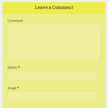
Leave a Comment
Comment
Name
*
Email
*