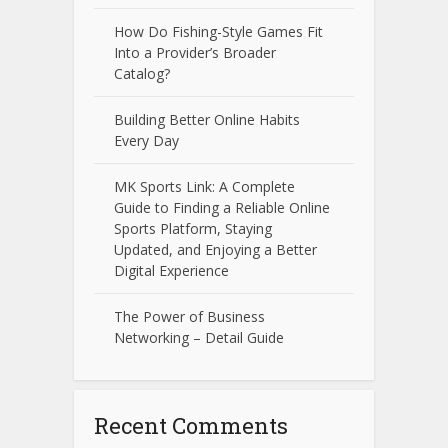
How Do Fishing-Style Games Fit
Into a Provider’s Broader
Catalog?
Building Better Online Habits
Every Day
MK Sports Link: A Complete
Guide to Finding a Reliable Online
Sports Platform, Staying
Updated, and Enjoying a Better
Digital Experience
The Power of Business
Networking – Detail Guide
Recent Comments