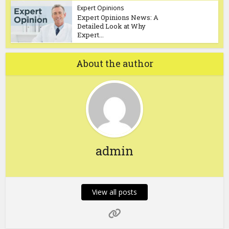
Expert Opinions
Expert Opinions News: A
Detailed Look at Why
Expert...
About the author
admin
View all posts