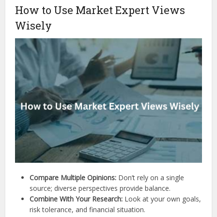
How to Use Market Expert Views
Wisely
Compare Multiple Opinions:
Don’t rely on a single
source; diverse perspectives provide balance.
Combine With Your Research:
Look at your own goals,
risk tolerance, and financial situation.