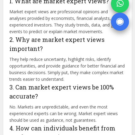
1. What are market expert views?
Market expert views are professional opinions and
analyses provided by economists, financial analysts, and
experienced investors. They study trends, data, and global
events to predict or explain market movements.
2. Why are market expert views
important?
They help reduce uncertainty, highlight risks, identify
opportunities, and provide guidance for better financial and
business decisions. Simply put, they make complex market
trends easier to understand.
3. Can market expert views be 100%
accurate?
No. Markets are unpredictable, and even the most
experienced experts can be wrong. Market expert views
should be used as guidance, not guarantees.
4. How can individuals benefit from