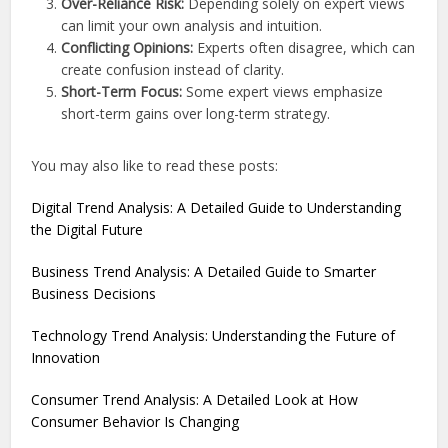
Over-Reliance Risk:
Depending solely on expert views
can limit your own analysis and intuition.
Conflicting Opinions:
Experts often disagree, which can
create confusion instead of clarity.
Short-Term Focus:
Some expert views emphasize
short-term gains over long-term strategy.
You may also like to read these posts:
Digital Trend Analysis: A Detailed Guide to Understanding
the Digital Future
Business Trend Analysis: A Detailed Guide to Smarter
Business Decisions
Technology Trend Analysis: Understanding the Future of
Innovation
Consumer Trend Analysis: A Detailed Look at How
Consumer Behavior Is Changing