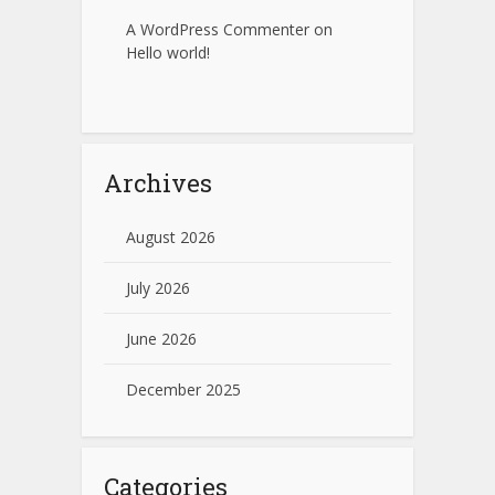
A WordPress Commenter
on
Hello world!
Archives
August 2026
July 2026
June 2026
December 2025
Categories