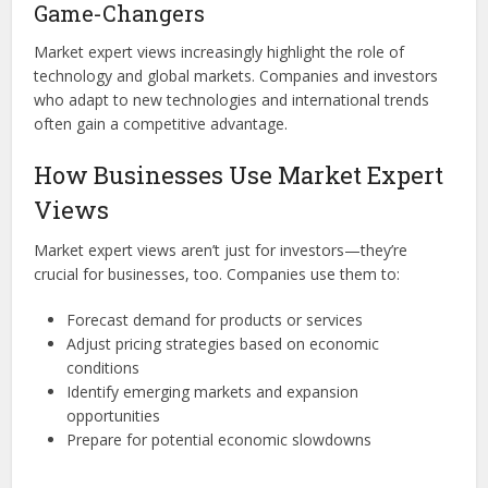
Game-Changers
Market expert views increasingly highlight the role of
technology and global markets. Companies and investors
who adapt to new technologies and international trends
often gain a competitive advantage.
How Businesses Use Market Expert
Views
Market expert views aren’t just for investors—they’re
crucial for businesses, too. Companies use them to:
Forecast demand for products or services
Adjust pricing strategies based on economic
conditions
Identify emerging markets and expansion
opportunities
Prepare for potential economic slowdowns