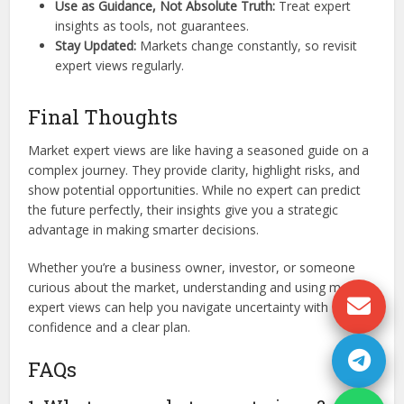
Use as Guidance, Not Absolute Truth:
Treat expert
insights as tools, not guarantees.
Stay Updated:
Markets change constantly, so revisit
expert views regularly.
Final Thoughts
Market expert views are like having a seasoned guide on a
complex journey. They provide clarity, highlight risks, and
show potential opportunities. While no expert can predict
the future perfectly, their insights give you a strategic
advantage in making smarter decisions.
Whether you’re a business owner, investor, or someone
curious about the market, understanding and using market
expert views can help you navigate uncertainty with
confidence and a clear plan.
FAQs