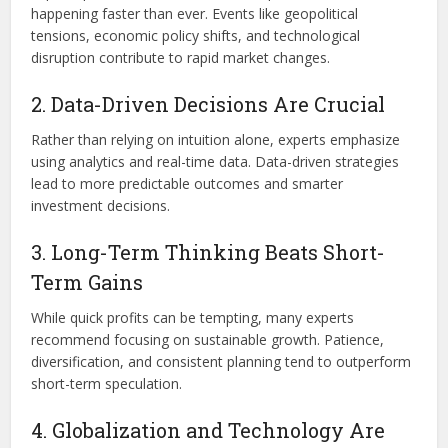
happening faster than ever. Events like geopolitical
tensions, economic policy shifts, and technological
disruption contribute to rapid market changes.
2. Data-Driven Decisions Are Crucial
Rather than relying on intuition alone, experts emphasize
using analytics and real-time data. Data-driven strategies
lead to more predictable outcomes and smarter
investment decisions.
3. Long-Term Thinking Beats Short-
Term Gains
While quick profits can be tempting, many experts
recommend focusing on sustainable growth. Patience,
diversification, and consistent planning tend to outperform
short-term speculation.
4. Globalization and Technology Are