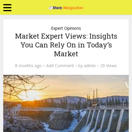
Expert Opinions
Market Expert Views: Insights
You Can Rely On in Today’s
Market
8 months ago
Add Comment
by
admin
29 Views