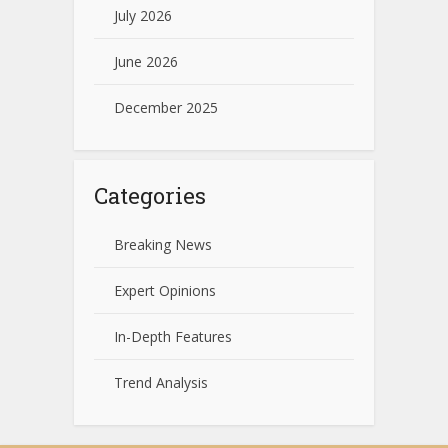
July 2026
June 2026
December 2025
Categories
Breaking News
Expert Opinions
In-Depth Features
Trend Analysis