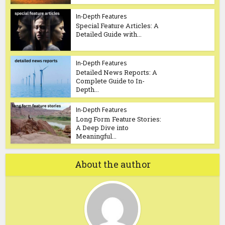
In-Depth Features
Special Feature Articles: A
Detailed Guide with...
In-Depth Features
Detailed News Reports: A
Complete Guide to In-
Depth...
In-Depth Features
Long Form Feature Stories:
A Deep Dive into
Meaningful...
About the author