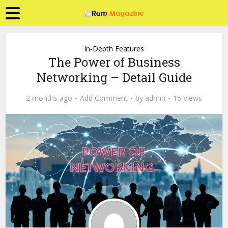
In-Depth Features
The Power of Business
Networking – Detail Guide
2 months ago
Add Comment
by
admin
15 Views