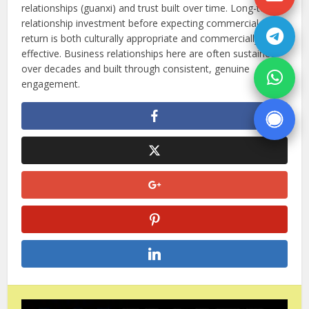
relationships (guanxi) and trust built over time. Long-term
relationship investment before expecting commercial
return is both culturally appropriate and commercially
effective. Business relationships here are often sustained
over decades and built through consistent, genuine
engagement.