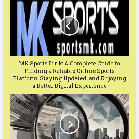
MK Sports Link: A Complete Guide to
Finding a Reliable Online Sports
Platform, Staying Updated, and Enjoying
a Better Digital Experience