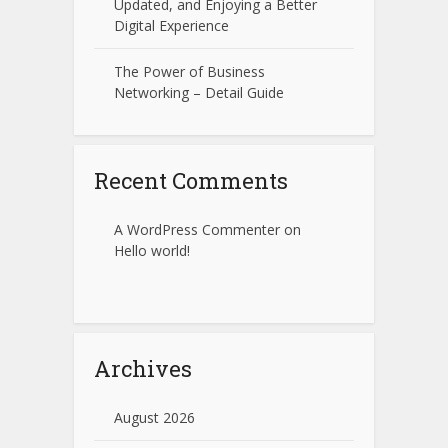
Updated, and Enjoying a Better
Digital Experience
The Power of Business
Networking – Detail Guide
Recent Comments
A WordPress Commenter
on
Hello world!
Archives
August 2026