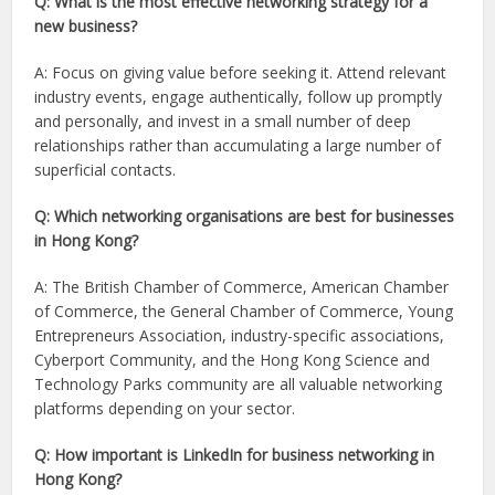
Q: What is the most effective networking strategy for a
new business?
A: Focus on giving value before seeking it. Attend relevant
industry events, engage authentically, follow up promptly
and personally, and invest in a small number of deep
relationships rather than accumulating a large number of
superficial contacts.
Q: Which networking organisations are best for businesses
in Hong Kong?
A: The British Chamber of Commerce, American Chamber
of Commerce, the General Chamber of Commerce, Young
Entrepreneurs Association, industry-specific associations,
Cyberport Community, and the Hong Kong Science and
Technology Parks community are all valuable networking
platforms depending on your sector.
Q: How important is LinkedIn for business networking in
Hong Kong?