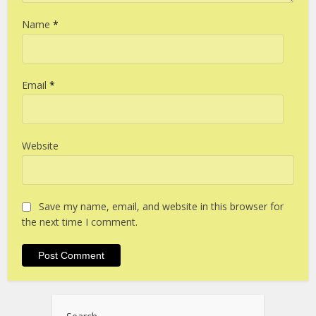
Name
*
Email
*
Website
Save my name, email, and website in this browser for
the next time I comment.