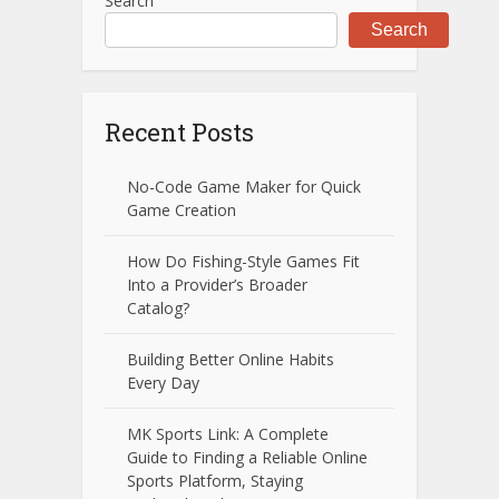
Search
Search
Recent Posts
No-Code Game Maker for Quick
Game Creation
How Do Fishing-Style Games Fit
Into a Provider’s Broader
Catalog?
Building Better Online Habits
Every Day
MK Sports Link: A Complete
Guide to Finding a Reliable Online
Sports Platform, Staying