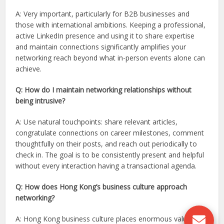
A: Very important, particularly for B2B businesses and
those with international ambitions. Keeping a professional,
active LinkedIn presence and using it to share expertise
and maintain connections significantly amplifies your
networking reach beyond what in-person events alone can
achieve.
Q: How do I maintain networking relationships without
being intrusive?
A: Use natural touchpoints: share relevant articles,
congratulate connections on career milestones, comment
thoughtfully on their posts, and reach out periodically to
check in. The goal is to be consistently present and helpful
without every interaction having a transactional agenda.
Q: How does Hong Kong’s business culture approach
networking?
A: Hong Kong business culture places enormous value on