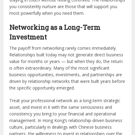
you consistently nurture are those that will support you
most powerfully when you need them.
Networking as a Long-Term
Investment
The payoff from networking rarely comes immediately.
Relationships built today may not generate direct business
value for months or years — but when they do, the return
is often extraordinary. Many of the most significant
business opportunities, investments, and partnerships are
driven by relationship networks that were built years before
the specific opportunity emerged.
Treat your professional network as a long-term strategic
asset, and invest in it with the same seriousness and
consistency you bring to your financial and operational
management. In Hong Kong’s relationship-driven business
culture, particularly in dealings with Chinese business
partners, the willingness to invest in relationships over the