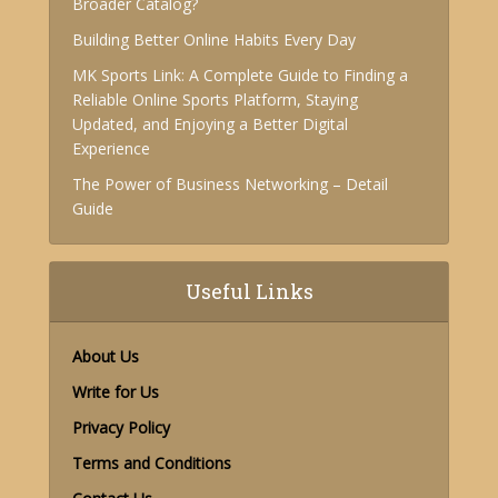
Broader Catalog?
Building Better Online Habits Every Day
MK Sports Link: A Complete Guide to Finding a
Reliable Online Sports Platform, Staying
Updated, and Enjoying a Better Digital
Experience
The Power of Business Networking – Detail
Guide
Useful Links
About Us
Write for Us
Privacy Policy
Terms and Conditions