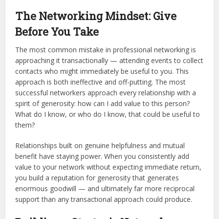
The Networking Mindset: Give
Before You Take
The most common mistake in professional networking is
approaching it transactionally — attending events to collect
contacts who might immediately be useful to you. This
approach is both ineffective and off-putting. The most
successful networkers approach every relationship with a
spirit of generosity: how can I add value to this person?
What do I know, or who do I know, that could be useful to
them?
Relationships built on genuine helpfulness and mutual
benefit have staying power. When you consistently add
value to your network without expecting immediate return,
you build a reputation for generosity that generates
enormous goodwill — and ultimately far more reciprocal
support than any transactional approach could produce.