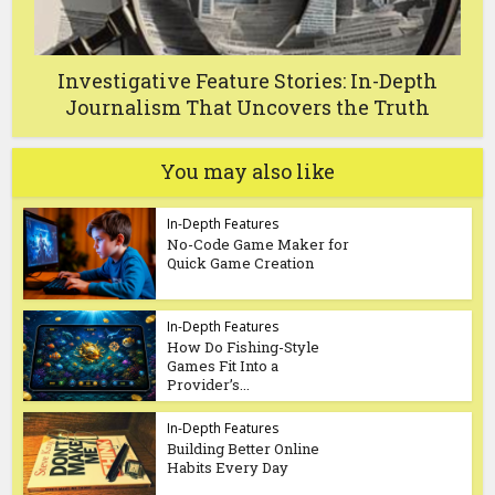
Investigative Feature Stories: In-Depth
Journalism That Uncovers the Truth
You may also like
In-Depth Features
No-Code Game Maker for
Quick Game Creation
In-Depth Features
How Do Fishing-Style
Games Fit Into a
Provider’s...
In-Depth Features
Building Better Online
Habits Every Day