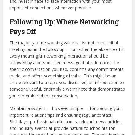
and invest in face-to-face interaction with your most
important connections whenever possible.
Following Up: Where Networking
Pays Off
The majority of networking value is lost not in the initial
meeting but in the follow-up — or rather, the absence of it.
Every meaningful networking interaction should be
followed by a personalised message that references the
specific conversation you had, confirms any commitments
made, and offers something of value. This might be an
article relevant to a topic you discussed, an introduction to
someone useful, or simply a warm note that demonstrates
you remembered the conversation.
Maintain a system — however simple — for tracking your
important relationships and ensuring regular contact.
Birthdays, professional milestones, relevant news articles,
and industry events all provide natural touchpoints for
staying in touch without feeling contrived. The relationships