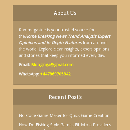
About Us
Rammagazine is your trusted source for
the
Home,
Breaking News,
Trend Analysis,
Expert
Opinions and
In-Depth Features
from around
the world. Explore clear insights, expert opinions,
and stories that keep you informed every day.
Email:
Blooginga@gmail.com
WhatsApp:
+447869705842
Recent Post’s
No-Code Game Maker for Quick Game Creation
How Do Fishing-Style Games Fit Into a Provider’s