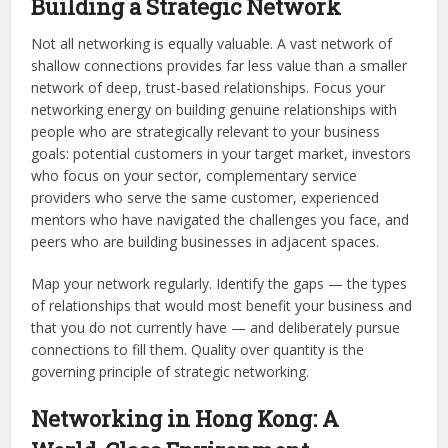
Building a Strategic Network
Not all networking is equally valuable. A vast network of
shallow connections provides far less value than a smaller
network of deep, trust-based relationships. Focus your
networking energy on building genuine relationships with
people who are strategically relevant to your business
goals: potential customers in your target market, investors
who focus on your sector, complementary service
providers who serve the same customer, experienced
mentors who have navigated the challenges you face, and
peers who are building businesses in adjacent spaces.
Map your network regularly. Identify the gaps — the types
of relationships that would most benefit your business and
that you do not currently have — and deliberately pursue
connections to fill them. Quality over quantity is the
governing principle of strategic networking.
Networking in Hong Kong: A