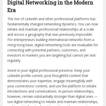
Digital Networking in the Modern
Era
The rise of LinkedIn and other professional platforms has
fundamentally changed networking dynamics. You can now
initiate and maintain professional relationships at a scale
and across a geography that was previously impossible.
For entrepreneurs building international networks from a
Hong Kong base, digital networking tools are invaluable for
connecting with potential partners, customers, and
investors in markets you are targeting but cannot yet visit
regularly.
Invest in your digital professional presence. Keep your
LinkedIn profile current, post thoughtful content that
demonstrates your expertise, engage meaningfully with
your connections’ content, and use the platform to initiate
introductions and conversations. In-person relationships,
however, remain substantially stronger than digital ones —
use digital networking to initiate and maintain relationships,