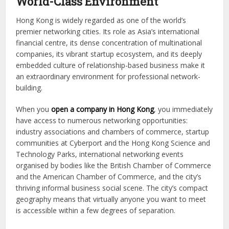
World-Class Environment
Hong Kong is widely regarded as one of the world’s
premier networking cities. Its role as Asia’s international
financial centre, its dense concentration of multinational
companies, its vibrant startup ecosystem, and its deeply
embedded culture of relationship-based business make it
an extraordinary environment for professional network-
building.
When you
open a company in Hong Kong
, you immediately
have access to numerous networking opportunities:
industry associations and chambers of commerce, startup
communities at Cyberport and the Hong Kong Science and
Technology Parks, international networking events
organised by bodies like the British Chamber of Commerce
and the American Chamber of Commerce, and the city’s
thriving informal business social scene. The city’s compact
geography means that virtually anyone you want to meet
is accessible within a few degrees of separation.