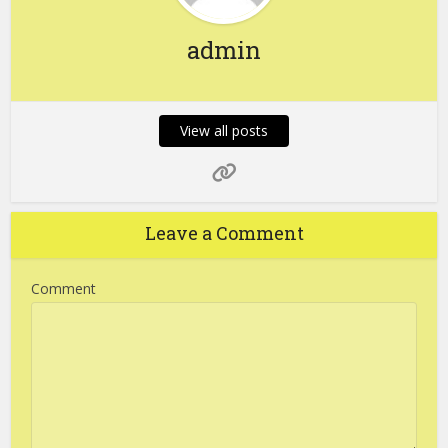
admin
View all posts
Leave a Comment
Comment