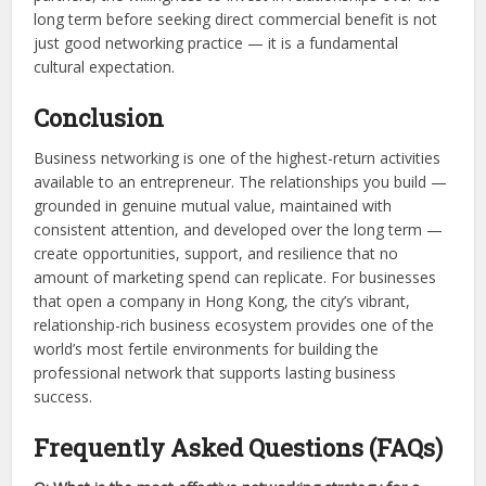
long term before seeking direct commercial benefit is not
just good networking practice — it is a fundamental
cultural expectation.
Conclusion
Business networking is one of the highest-return activities
available to an entrepreneur. The relationships you build —
grounded in genuine mutual value, maintained with
consistent attention, and developed over the long term —
create opportunities, support, and resilience that no
amount of marketing spend can replicate. For businesses
that open a company in Hong Kong, the city’s vibrant,
relationship-rich business ecosystem provides one of the
world’s most fertile environments for building the
professional network that supports lasting business
success.
Frequently Asked Questions (FAQs)