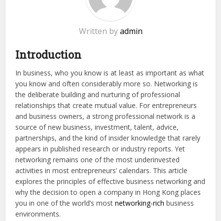
Written by
admin
Introduction
In business, who you know is at least as important as what
you know and often considerably more so. Networking is
the deliberate building and nurturing of professional
relationships that create mutual value. For entrepreneurs
and business owners, a strong professional network is a
source of new business, investment, talent, advice,
partnerships, and the kind of insider knowledge that rarely
appears in published research or industry reports. Yet
networking remains one of the most underinvested
activities in most entrepreneurs’ calendars. This article
explores the principles of effective business networking and
why the decision to open a company in Hong Kong places
you in one of the world’s most
networking-rich
business
environments.